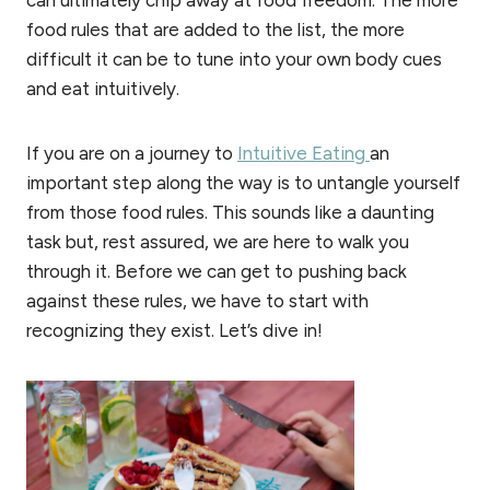
food rules that are added to the list, the more
difficult it can be to tune into your own body cues
and eat intuitively.
If you are on a journey to
Intuitive Eating
an
important step along the way is to untangle yourself
from those food rules. This sounds like a daunting
task but, rest assured, we are here to walk you
through it. Before we can get to pushing back
against these rules, we have to start with
recognizing they exist. Let’s dive in!