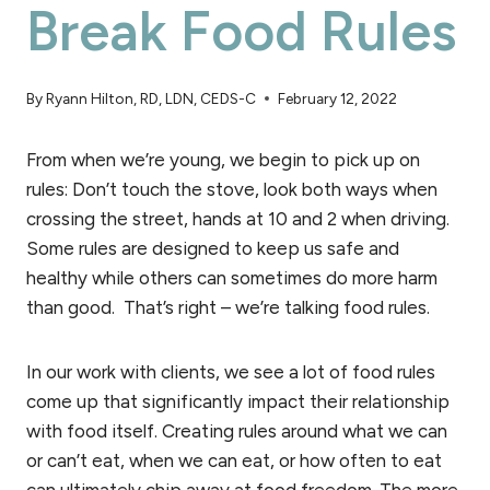
Break Food Rules
By
Ryann Hilton, RD, LDN, CEDS-C
February 12, 2022
From when we’re young, we begin to pick up on
rules: Don’t touch the stove, look both ways when
crossing the street, hands at 10 and 2 when driving.
Some rules are designed to keep us safe and
healthy while others can sometimes do more harm
than good. That’s right – we’re talking food rules.
In our work with clients, we see a lot of food rules
come up that significantly impact their relationship
with food itself. Creating rules around what we can
or can’t eat, when we can eat, or how often to eat
can ultimately chip away at food freedom. The more