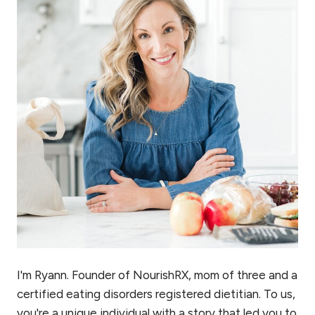
I'm Ryann. Founder of NourishRX, mom of three and a
certified eating disorders registered dietitian. To us,
you're a unique individual with a story that led you to