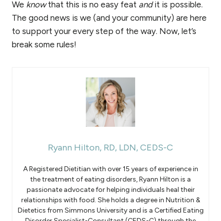
We
know
that this is no easy feat
and
it is possible.
The good news is we (and your community) are here
to support your every step of the way. Now, let’s
break some rules!
Ryann Hilton, RD, LDN, CEDS-C
A Registered Dietitian with over 15 years of experience in
the treatment of eating disorders, Ryann Hilton is a
passionate advocate for helping individuals heal their
relationships with food. She holds a degree in Nutrition &
Dietetics from Simmons University and is a Certified Eating
Disorder Specialist-Consultant (CEDS-C) through the