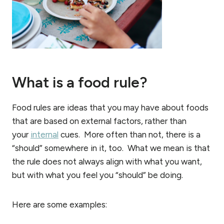
What is a food rule?
Food rules are ideas that you may have about foods
that are based on external factors, rather than
your
internal
cues. More often than not, there is a
“should” somewhere in it, too. What we mean is that
the rule does not always align with what you want,
but with what you feel you “should” be doing.
Here are some examples: