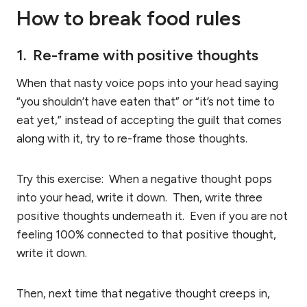
How to break food rules
1. Re-frame with positive thoughts
When that nasty voice pops into your head saying
“you shouldn’t have eaten that” or “it’s not time to
eat yet,” instead of accepting the guilt that comes
along with it, try to re-frame those thoughts.
Try this exercise: When a negative thought pops
into your head, write it down. Then, write three
positive thoughts underneath it. Even if you are not
feeling 100% connected to that positive thought,
write it down.
Then, next time that negative thought creeps in,