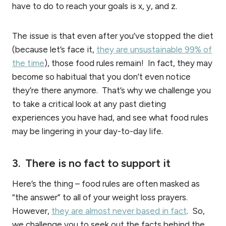
have to do to reach your goals is x, y, and z.
The issue is that even after you’ve stopped the diet
(because let’s face it,
they are unsustainable 99% of
the time
), those food rules remain! In fact, they may
become so habitual that you don’t even notice
they’re there anymore. That’s why we challenge you
to take a critical look at any past dieting
experiences you have had, and see what food rules
may be lingering in your day-to-day life.
3. There is no fact to support it
Here’s the thing – food rules are often masked as
“the answer” to all of your weight loss prayers.
However,
they are almost never based in fact
. So,
we challenge you to seek out the facts behind the