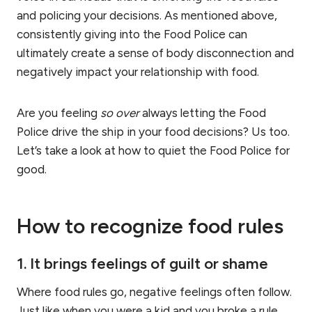
and policing your decisions. As mentioned above,
consistently giving into the Food Police can
ultimately create a sense of body disconnection and
negatively impact your relationship with food.
Are you feeling
so over
always letting the Food
Police drive the ship in your food decisions? Us too.
Let’s take a look at how to quiet the Food Police for
good.
How to recognize food rules
1. It brings feelings of guilt or shame
Where food rules go, negative feelings often follow.
Just like when you were a kid and you broke a rule,