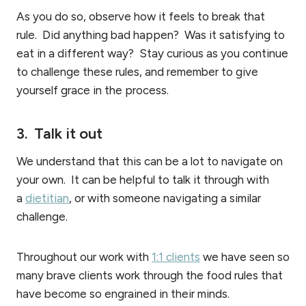
As you do so, observe how it feels to break that
rule. Did anything bad happen? Was it satisfying to
eat in a different way? Stay curious as you continue
to challenge these rules, and remember to give
yourself grace in the process.
3. Talk it out
We understand that this can be a lot to navigate on
your own. It can be helpful to talk it through with
a
dietitian
, or with someone navigating a similar
challenge.
Throughout our work with
1:1 clients
we have seen so
many brave clients work through the food rules that
have become so engrained in their minds.