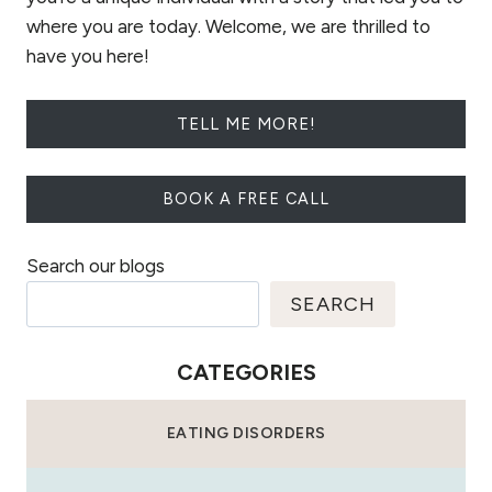
where you are today. Welcome, we are thrilled to
have you here!
TELL ME MORE!
BOOK A FREE CALL
Search our blogs
SEARCH
CATEGORIES
EATING DISORDERS