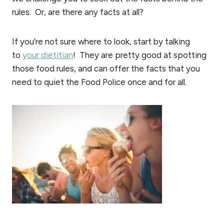
rules. Or, are there any facts at all?
If you’re not sure where to look, start by talking
to
your dietitian
! They are pretty good at spotting
those food rules, and can offer the facts that you
need to quiet the Food Police once and for all.