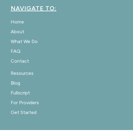
NAVIGATE TO:
Home
About
What We Do
FAQ
Contact
Resources
Blog
Fullscript
For Providers
Get Started