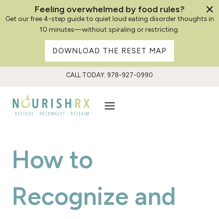
Feeling overwhelmed by food rules?
Get our free 4-step guide to quiet loud eating disorder thoughts in
10 minutes—without spiraling or restricting.
DOWNLOAD THE RESET MAP
Skip
CALL TODAY: 978-927-0990
to
content
How to
Recognize and