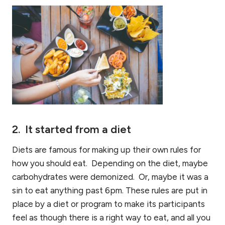
2. It started from a diet
Diets are famous for making up their own rules for
how you should eat. Depending on the diet, maybe
carbohydrates were demonized. Or, maybe it was a
sin to eat anything past 6pm. These rules are put in
place by a diet or program to make its participants
feel as though there is a right way to eat, and all you