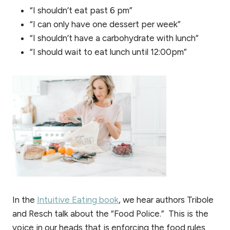
“I shouldn’t eat past 6 pm”
“I can only have one dessert per week”
“I shouldn’t have a carbohydrate with lunch”
“I should wait to eat lunch until 12:00pm”
In the
Intuitive Eating book
, we hear authors Tribole
and Resch talk about the “Food Police.” This is the
voice in our heads that is enforcing the food rules