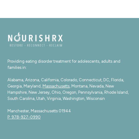
Providing eating disorder treatment for adolescents, adults and
families in:
Alabama, Arizona, California, Colorado, Connecticut, DC, Florida,
Georgia, Maryland,
Massachusetts
, Montana, Nevada, New
Hampshire, New Jersey, Ohio, Oregon, Pennsylvania, Rhode Island,
South Carolina, Utah, Virginia, Washington, Wisconsin
Manchester, Massachusetts 01944
P: 978-927-0990