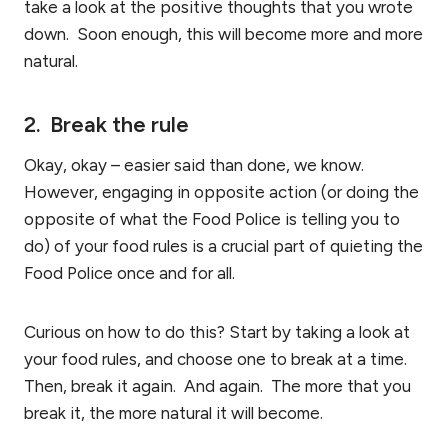
take a look at the positive thoughts that you wrote
down. Soon enough, this will become more and more
natural.
2. Break the rule
Okay, okay – easier said than done, we know.
However, engaging in opposite action (or doing the
opposite of what the Food Police is telling you to
do) of your food rules is a crucial part of quieting the
Food Police once and for all.
Curious on how to do this? Start by taking a look at
your food rules, and choose one to break at a time.
Then, break it again. And again. The more that you
break it, the more natural it will become.