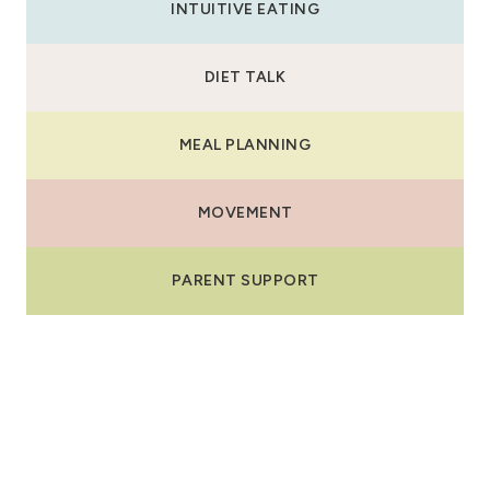
INTUITIVE EATING
DIET TALK
MEAL PLANNING
MOVEMENT
PARENT SUPPORT