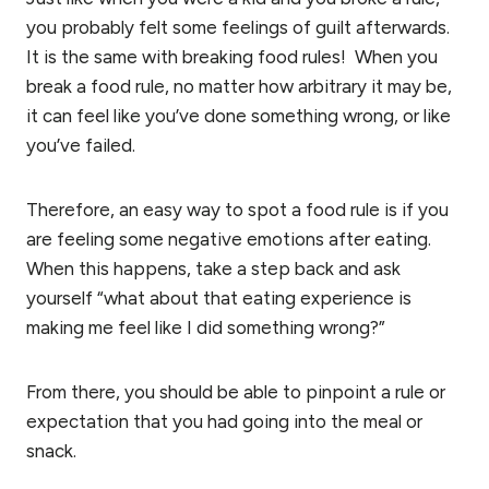
you probably felt some feelings of guilt afterwards.
It is the same with breaking food rules! When you
break a food rule, no matter how arbitrary it may be,
it can feel like you’ve done something wrong, or like
you’ve failed.
Therefore, an easy way to spot a food rule is if you
are feeling some negative emotions after eating.
When this happens, take a step back and ask
yourself “what about that eating experience is
making me feel like I did something wrong?”
From there, you should be able to pinpoint a rule or
expectation that you had going into the meal or
snack.