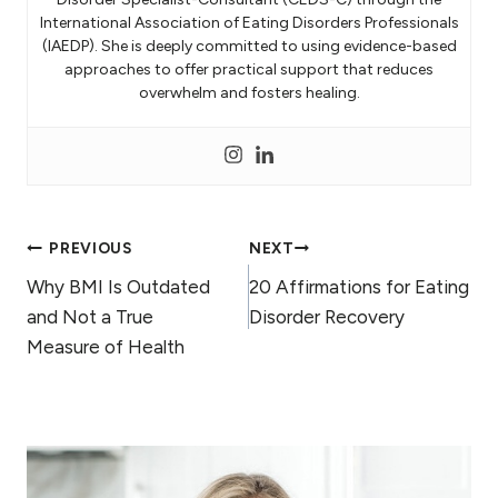
International Association of Eating Disorders Professionals
(IAEDP). She is deeply committed to using evidence-based
approaches to offer practical support that reduces
overwhelm and fosters healing.
Post
PREVIOUS
NEXT
Why BMI Is Outdated
20 Affirmations for Eating
navigation
and Not a True
Disorder Recovery
Measure of Health