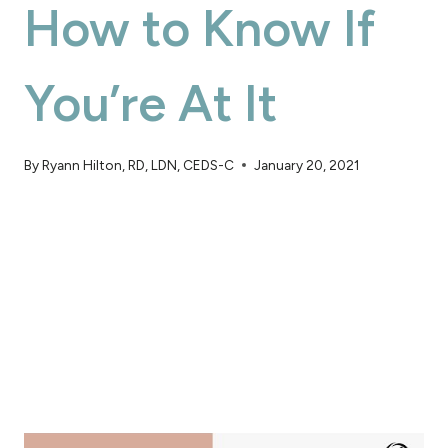
How to Know If
You’re At It
By
Ryann Hilton, RD, LDN, CEDS-C
January 20, 2021