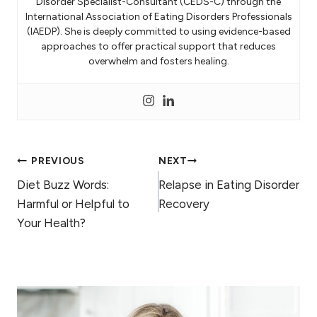
Disorder Specialist-Consultant (CEDS-C) through the
International Association of Eating Disorders Professionals
(IAEDP). She is deeply committed to using evidence-based
approaches to offer practical support that reduces
overwhelm and fosters healing.
Post
PREVIOUS
NEXT
Diet Buzz Words:
Relapse in Eating Disorder
navigation
Harmful or Helpful to
Recovery
Your Health?