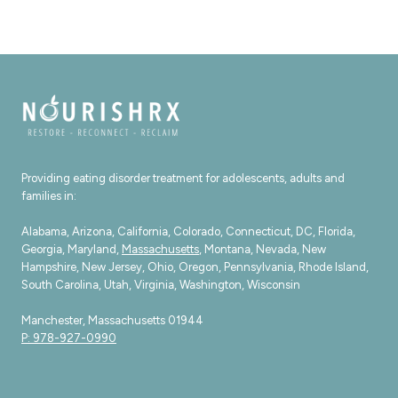
Providing eating disorder treatment for adolescents, adults and
families in:
Alabama, Arizona, California, Colorado, Connecticut, DC, Florida,
Georgia, Maryland,
Massachusetts
, Montana, Nevada, New
Hampshire, New Jersey, Ohio, Oregon, Pennsylvania, Rhode Island,
South Carolina, Utah, Virginia, Washington, Wisconsin
Manchester, Massachusetts 01944
P: 978-927-0990