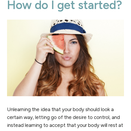
How do I get started?
Unlearning the idea that your body should look a
certain way, letting go of the desire to control, and
instead learning to accept that your body will rest at