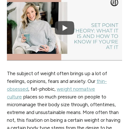
The subject of weight often brings up a lot of
feelings, opinions, fears and anxiety. Our
thin-
obsessed
, fat-phobic,
weight normative
culture
places so much pressure on people to
micromanage their body size through, oftentimes,
extreme and unsustainable means. More often than
not, this fixation on being a certain weight or having
a certain body type stems from the desire to be