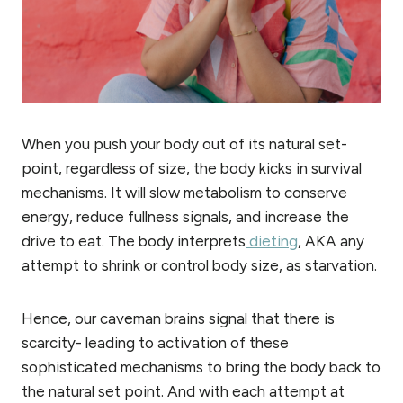
When you push your body out of its natural set-
point, regardless of size, the body kicks in survival
mechanisms. It will slow metabolism to conserve
energy, reduce fullness signals, and increase the
drive to eat. The body interprets
dieting
, AKA any
attempt to shrink or control body size, as starvation.
Hence, our caveman brains signal that there is
scarcity- leading to activation of these
sophisticated mechanisms to bring the body back to
the natural set point. And with each attempt at