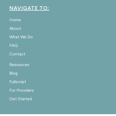
NAVIGATE TO:
Home
About
What We Do
FAQ
Contact
Resources
Blog
Fullscript
For Providers
Get Started