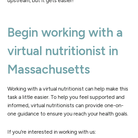
upstream, but it gets easier!
Begin working with a
virtual nutritionist in
Massachusetts
Working with a virtual nutritionist can help make this
task a little easier. To help you feel supported and
informed, virtual nutritionists can provide one-on-
one guidance to ensure you reach your health goals.
If you’re interested in working with us: