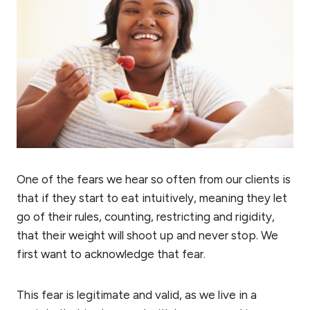
One of the fears we hear so often from our clients is
that if they start to eat intuitively, meaning they let
go of their rules, counting, restricting and rigidity,
that their weight will shoot up and never stop. We
first want to acknowledge that fear.
This fear is legitimate and valid, as we live in a