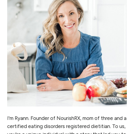
I'm Ryann. Founder of NourishRX, mom of three and a
certified eating disorders registered dietitian. To us,