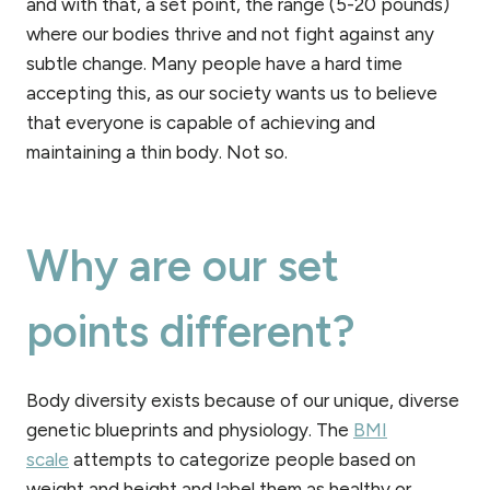
and with that, a set point, the range (5-20 pounds)
where our bodies thrive and not fight against any
subtle change. Many people have a hard time
accepting this, as our society wants us to believe
that everyone is capable of achieving and
maintaining a thin body. Not so.
Why are our set
points different?
Body diversity exists because of our unique, diverse
genetic blueprints and physiology. The
BMI
scale
attempts to categorize people based on
weight and height and label them as healthy or