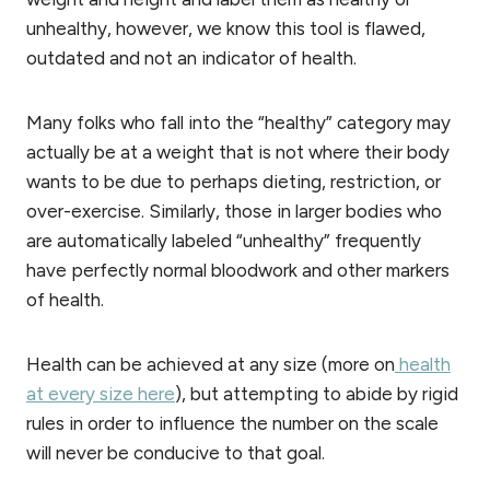
unhealthy, however, we know this tool is flawed,
outdated and not an indicator of health.
Many folks who fall into the “healthy” category may
actually be at a weight that is not where their body
wants to be due to perhaps dieting, restriction, or
over-exercise. Similarly, those in larger bodies who
are automatically labeled “unhealthy” frequently
have perfectly normal bloodwork and other markers
of health.
Health can be achieved at any size (more on
health
at every size here
), but attempting to abide by rigid
rules in order to influence the number on the scale
will never be conducive to that goal.