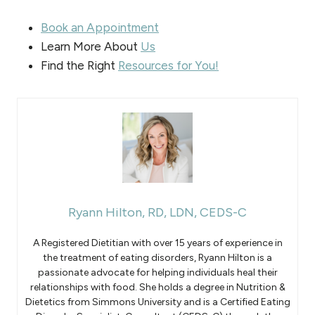
Book an Appointment
Learn More About
Us
Find the Right
Resources for You!
Ryann Hilton, RD, LDN, CEDS-C
A Registered Dietitian with over 15 years of experience in
the treatment of eating disorders, Ryann Hilton is a
passionate advocate for helping individuals heal their
relationships with food. She holds a degree in Nutrition &
Dietetics from Simmons University and is a Certified Eating