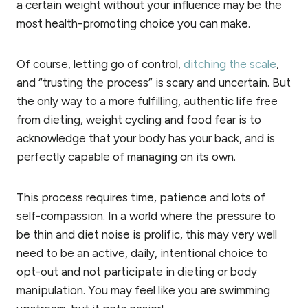
a certain weight without your influence may be the
most health-promoting choice you can make.
Of course, letting go of control,
ditching the scale
,
and “trusting the process” is scary and uncertain. But
the only way to a more fulfilling, authentic life free
from dieting, weight cycling and food fear is to
acknowledge that your body has your back, and is
perfectly capable of managing on its own.
This process requires time, patience and lots of
self-compassion. In a world where the pressure to
be thin and diet noise is prolific, this may very well
need to be an active, daily, intentional choice to
opt-out and not participate in dieting or body
manipulation. You may feel like you are swimming