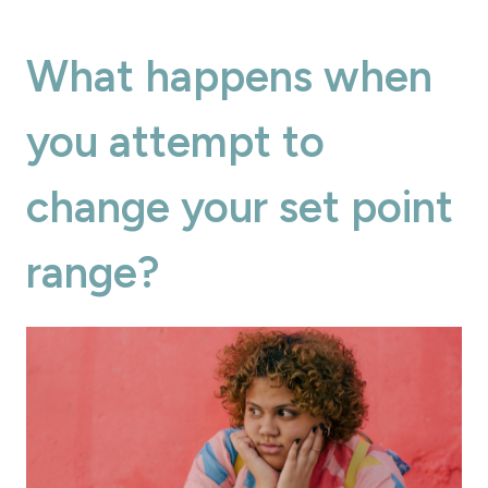
What happens when
you attempt to
change your set point
range?