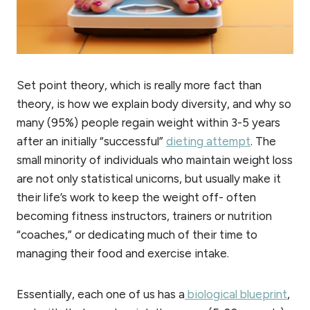
Set point theory, which is really more fact than
theory, is how we explain body diversity, and why so
many (95%) people regain weight within 3-5 years
after an initially “successful”
dieting attempt
. The
small minority of individuals who maintain weight loss
are not only statistical unicorns, but usually make it
their life’s work to keep the weight off- often
becoming fitness instructors, trainers or nutrition
“coaches,” or dedicating much of their time to
managing their food and exercise intake.
Essentially, each one of us has a
biological blueprint
,