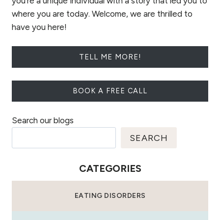
you're a unique individual with a story that led you to
where you are today. Welcome, we are thrilled to
have you here!
TELL ME MORE!
BOOK A FREE CALL
Search our blogs
SEARCH
CATEGORIES
EATING DISORDERS