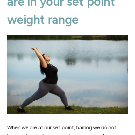
are in your set point
weight range
When we are at our set point, barring we do not