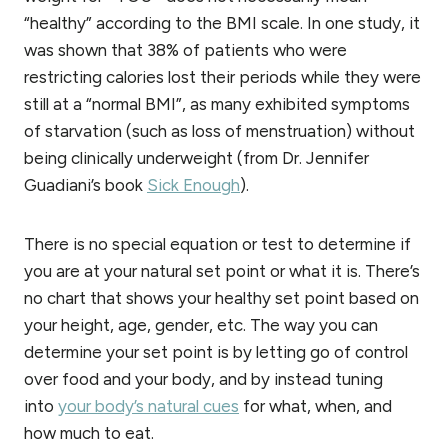
“healthy” according to the BMI scale. In one study, it
was shown that 38% of patients who were
restricting calories lost their periods while they were
still at a “normal BMI”, as many exhibited symptoms
of starvation (such as loss of menstruation) without
being clinically underweight (from Dr. Jennifer
Guadiani’s book
Sick Enough
).
There is no special equation or test to determine if
you are at your natural set point or what it is. There’s
no chart that shows your healthy set point based on
your height, age, gender, etc. The way you can
determine your set point is by letting go of control
over food and your body, and by instead tuning
into
your body’s natural cues
for what, when, and
how much to eat.