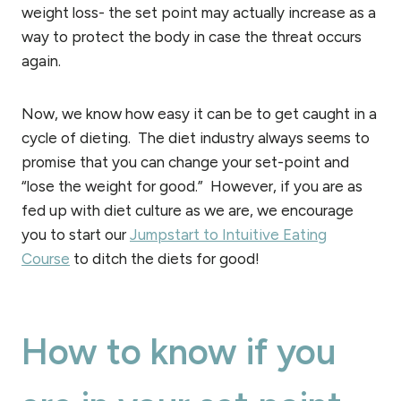
weight loss- the set point may actually increase as a
way to protect the body in case the threat occurs
again.
Now, we know how easy it can be to get caught in a
cycle of dieting. The diet industry always seems to
promise that you can change your set-point and
“lose the weight for good.” However, if you are as
fed up with diet culture as we are, we encourage
you to start our
Jumpstart to Intuitive Eating
Course
to ditch the diets for good!
How to know if you