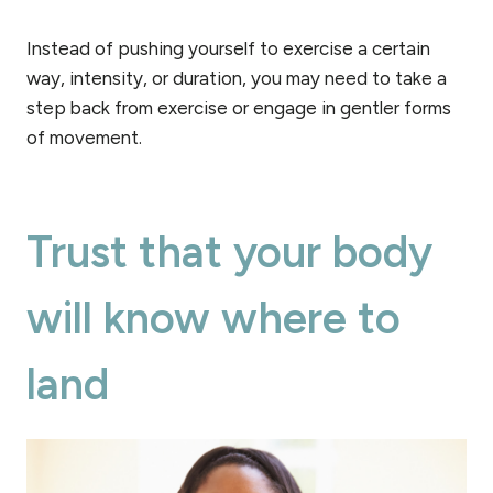
Instead of pushing yourself to exercise a certain
way, intensity, or duration, you may need to take a
step back from exercise or engage in gentler forms
of movement.
Trust that your body
will know where to
land