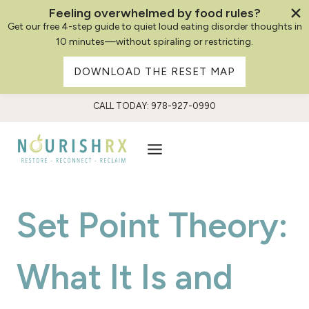
Feeling overwhelmed by food rules?
Get our free 4-step guide to quiet loud eating disorder thoughts in
10 minutes—without spiraling or restricting.
DOWNLOAD THE RESET MAP
Skip
CALL TODAY: 978-927-0990
to
content
Set Point Theory:
What It Is and