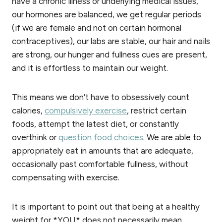
have a chronic illness or underlying medical issues,
our hormones are balanced, we get regular periods
(if we are female and not on certain hormonal
contraceptives), our labs are stable, our hair and nails
are strong, our hunger and fullness cues are present,
and it is effortless to maintain our weight.
This means we don’t have to obsessively count
calories,
compulsively exercise
, restrict certain
foods, attempt the latest diet, or constantly
overthink or
question food choices
. We are able to
appropriately eat in amounts that are adequate,
occasionally past comfortable fullness, without
compensating with exercise.
It is important to point out that being at a healthy
weight for *YOU* does not necessarily mean