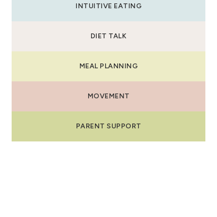
INTUITIVE EATING
DIET TALK
MEAL PLANNING
MOVEMENT
PARENT SUPPORT