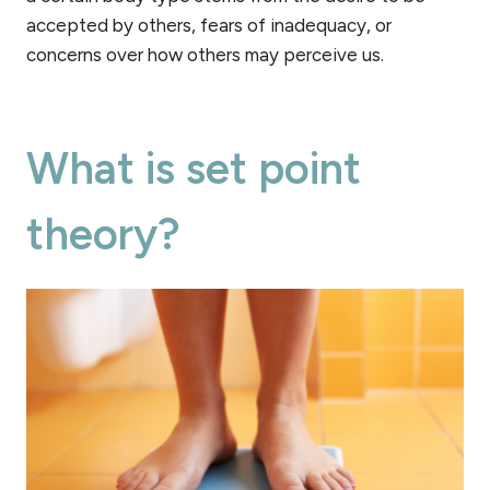
accepted by others, fears of inadequacy, or
concerns over how others may perceive us.
What is set point
theory?