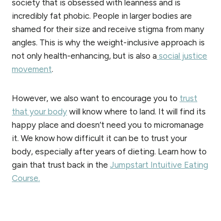
society that is obsessed with leanness and is
incredibly fat phobic. People in larger bodies are
shamed for their size and receive stigma from many
angles. This is why the weight-inclusive approach is
not only health-enhancing, but is also a
social justice
movement
.
However, we also want to encourage you to
trust
that your body
will know where to land. It will find its
happy place and doesn’t need you to micromanage
it. We know how difficult it can be to trust your
body, especially after years of dieting. Learn how to
gain that trust back in the
Jumpstart Intuitive Eating
Course.