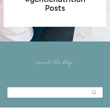
Posts
search the blog: