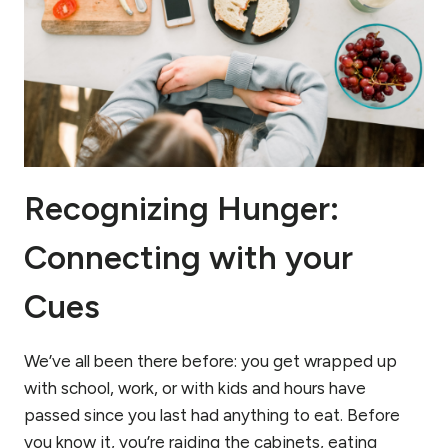
HOW
TO
ORDER
ONE)!
Recognizing Hunger:
Connecting with your
Cues
We’ve all been there before: you get wrapped up
with school, work, or with kids and hours have
passed since you last had anything to eat. Before
you know it, you’re raiding the cabinets, eating