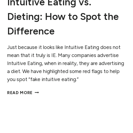
Intuitive Eating vs.
Dieting: How to Spot the
Difference
Just because it looks like Intuitive Eating does not
mean that it truly is IE. Many companies advertise
Intuitive Eating, when in reality, they are advertising
a diet. We have highlighted some red flags to help
you spot “fake intuitive eating.”
INTUITIVE
READ MORE
EATING
VS.
DIETING:
HOW
TO
SPOT