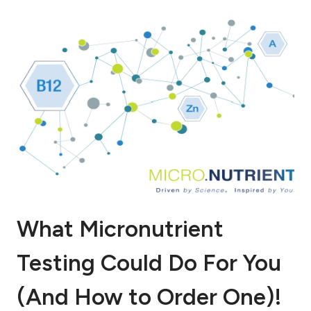
What Micronutrient
Testing Could Do For You
(And How to Order One)!