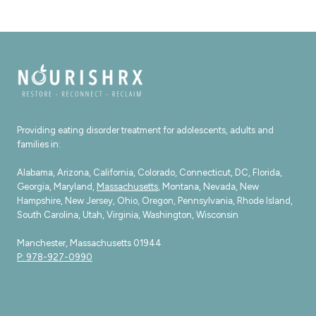
THE
DIFFERENCE
Providing eating disorder treatment for adolescents, adults and
families in:
Alabama, Arizona, California, Colorado, Connecticut, DC, Florida,
Georgia, Maryland,
Massachusetts
, Montana, Nevada, New
Hampshire, New Jersey, Ohio, Oregon, Pennsylvania, Rhode Island,
South Carolina, Utah, Virginia, Washington, Wisconsin
Manchester, Massachusetts 01944
P: 978-927-0990