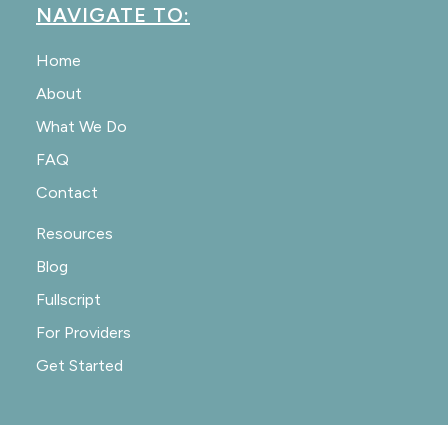
NAVIGATE TO:
Home
About
What We Do
FAQ
Contact
Resources
Blog
Fullscript
For Providers
Get Started