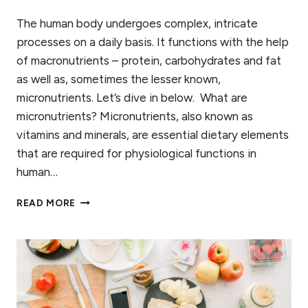
The human body undergoes complex, intricate
processes on a daily basis. It functions with the help
of macronutrients – protein, carbohydrates and fat
as well as, sometimes the lesser known,
micronutrients. Let’s dive in below. What are
micronutrients? Micronutrients, also known as
vitamins and minerals, are essential dietary elements
that are required for physiological functions in
human…
WHAT
READ MORE
MICRONUTRIENT
TESTING
COULD
DO
FOR
YOU
(AND