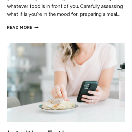
whatever food is in front of you. Carefully assessing
what it is you’re in the mood for, preparing a meal…
RECOGNIZING
READ MORE
HUNGER:
CONNECTING
WITH
YOUR
CUES