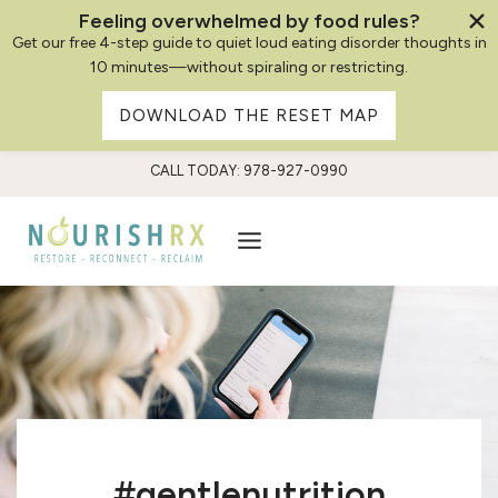
Feeling overwhelmed by food rules?
Get our free 4-step guide to quiet loud eating disorder thoughts in
10 minutes—without spiraling or restricting.
DOWNLOAD THE RESET MAP
Skip
CALL TODAY: 978-927-0990
to
content
#gentlenutrition