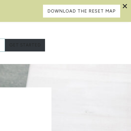
DOWNLOAD THE RESET MAP
L
GET STARTED