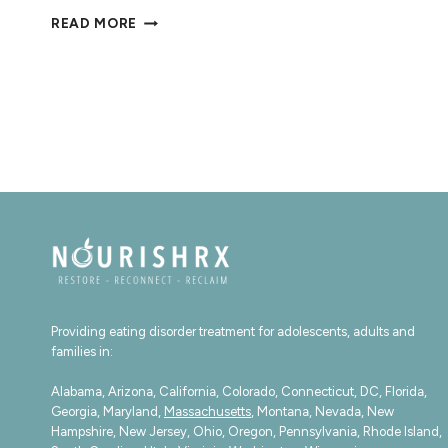
20
READ MORE
AFFIRMATIONS
FOR
EATING
DISORDER
RECOVERY
Providing eating disorder treatment for adolescents, adults and
families in:
Alabama, Arizona, California, Colorado, Connecticut, DC, Florida,
Georgia, Maryland,
Massachusetts
, Montana, Nevada, New
Hampshire, New Jersey, Ohio, Oregon, Pennsylvania, Rhode Island,