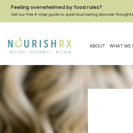
Feeling overwhelmed by food rules?
Get our free 4-step guide to quiet loud eating disorder thoughts
Skip
to
content
ABOUT
WHAT WE 