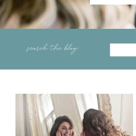
search the blog: