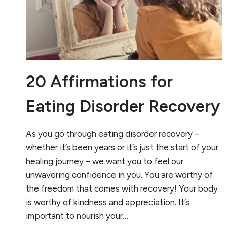
20 Affirmations for
Eating Disorder Recovery
As you go through eating disorder recovery –
whether it’s been years or it’s just the start of your
healing journey – we want you to feel our
unwavering confidence in you. You are worthy of
the freedom that comes with recovery! Your body
is worthy of kindness and appreciation. It’s
important to nourish your…