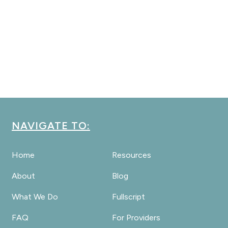
NAVIGATE TO:
Home
Resources
About
Blog
What We Do
Fullscript
FAQ
For Providers