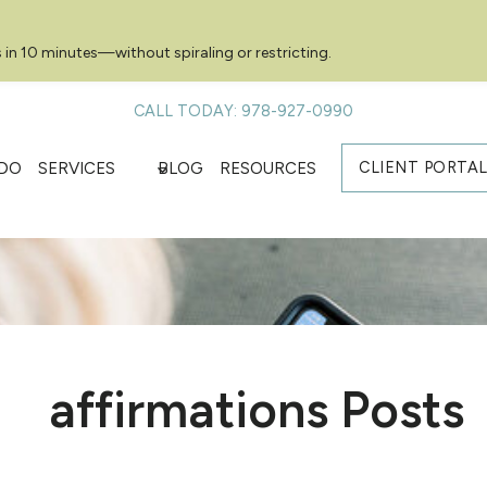
 in 10 minutes—without spiraling or restricting.
CALL TODAY: 978-927-0990
CLIENT PORTA
DO
SERVICES
BLOG
RESOURCES
affirmations Posts