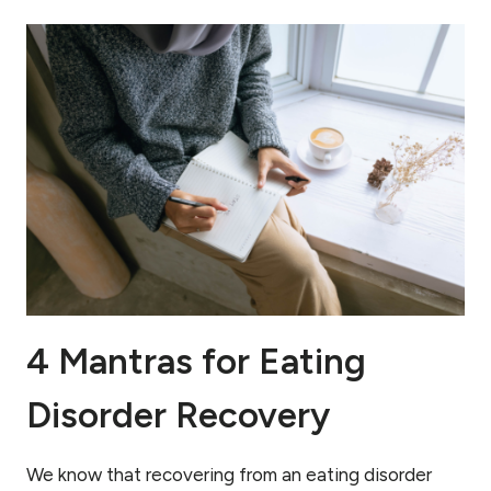
4 Mantras for Eating
Disorder Recovery
We know that recovering from an eating disorder