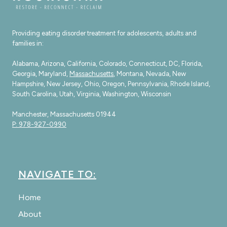
Providing eating disorder treatment for adolescents, adults and
families in:
Alabama, Arizona, California, Colorado, Connecticut, DC, Florida,
Georgia, Maryland,
Massachusetts
, Montana, Nevada, New
Hampshire, New Jersey, Ohio, Oregon, Pennsylvania, Rhode Island,
South Carolina, Utah, Virginia, Washington, Wisconsin
Manchester, Massachusetts 01944
P: 978-927-0990
NAVIGATE TO:
Home
About