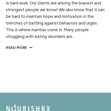
is hard work. Our clients are among the bravest and
strongest people we know! We also know that it can
be hard to maintain hope and motivation in the
trenches of battling against behaviors and urges.
This is where mantras come in. Many people
struggling with eating disorders are…
4
READ MORE
MANTRAS
FOR
EATING
DISORDER
RECOVERY