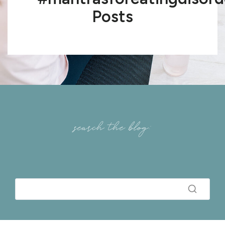
Posts
search the blog: