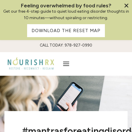
Feeling overwhelmed by food rules?
Get our free 4-step guide to quiet loud eating disorder thoughts in
10 minutes—without spiraling or restricting.
DOWNLOAD THE RESET MAP
Skip
CALL TODAY: 978-927-0990
to
content
#mantrasforeatingdisord