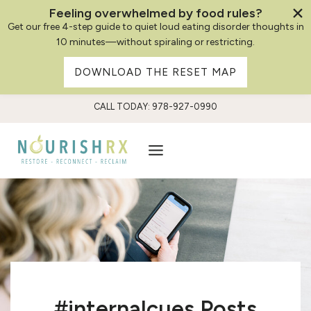
Feeling overwhelmed by food rules?
Get our free 4-step guide to quiet loud eating disorder thoughts in
10 minutes—without spiraling or restricting.
DOWNLOAD THE RESET MAP
Skip
CALL TODAY: 978-927-0990
to
content
#internalcues Posts