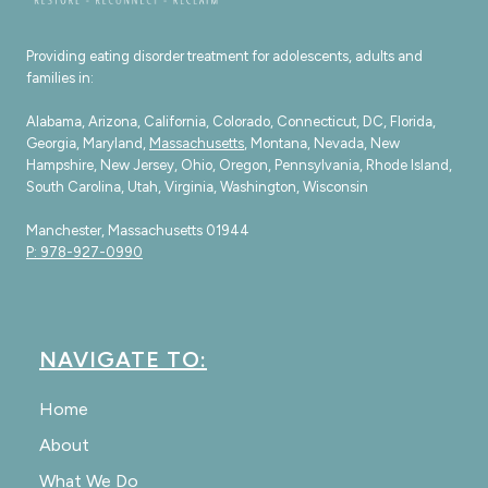
Providing eating disorder treatment for adolescents, adults and
families in:
Alabama, Arizona, California, Colorado, Connecticut, DC, Florida,
Georgia, Maryland,
Massachusetts
, Montana, Nevada, New
Hampshire, New Jersey, Ohio, Oregon, Pennsylvania, Rhode Island,
South Carolina, Utah, Virginia, Washington, Wisconsin
Manchester, Massachusetts 01944
P: 978-927-0990
NAVIGATE TO:
Home
About
What We Do