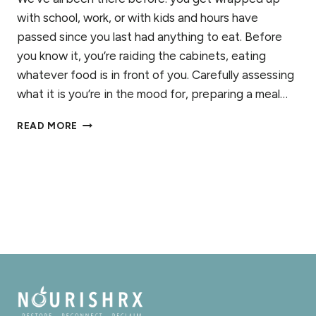
with school, work, or with kids and hours have
passed since you last had anything to eat. Before
you know it, you’re raiding the cabinets, eating
whatever food is in front of you. Carefully assessing
what it is you’re in the mood for, preparing a meal…
RECOGNIZING
READ MORE
HUNGER:
CONNECTING
WITH
YOUR
CUES