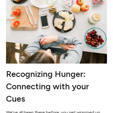
Recognizing Hunger:
Connecting with your
Cues
We’ve all been there before: you get wrapped up