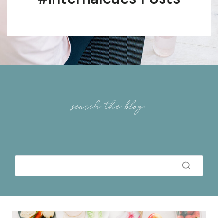
search the blog: