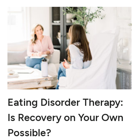
Eating Disorder Therapy:
Is Recovery on Your Own
Possible?