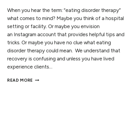
When you hear the term: “eating disorder therapy”
what comes to mind? Maybe you think of a hospital
setting or facility. Or maybe you envision
an Instagram account that provides helpful tips and
tricks. Or maybe you have no clue what eating
disorder therapy could mean. We understand that
recovery is confusing and unless you have lived
experience clients…
EATING
READ MORE
DISORDER
THERAPY:
IS
RECOVERY
ON
YOUR
OWN
POSSIBLE?