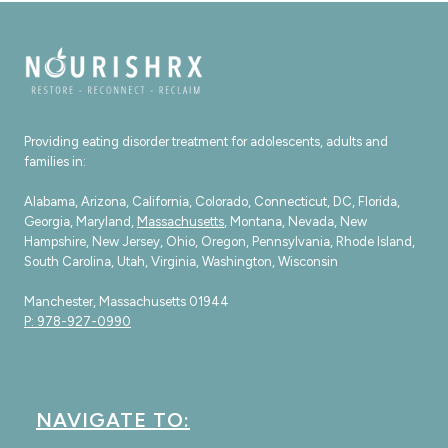
Providing eating disorder treatment for adolescents, adults and
families in:
Alabama, Arizona, California, Colorado, Connecticut, DC, Florida,
Georgia, Maryland,
Massachusetts
, Montana, Nevada, New
Hampshire, New Jersey, Ohio, Oregon, Pennsylvania, Rhode Island,
South Carolina, Utah, Virginia, Washington, Wisconsin
Manchester, Massachusetts 01944
P: 978-927-0990
NAVIGATE TO: