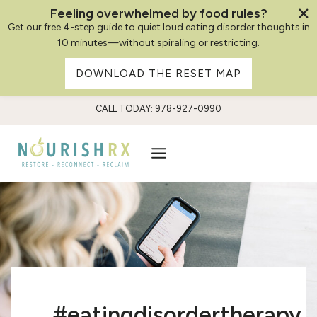
Feeling overwhelmed by food rules?
Get our free 4-step guide to quiet loud eating disorder thoughts in
10 minutes—without spiraling or restricting.
DOWNLOAD THE RESET MAP
Skip
CALL TODAY: 978-927-0990
to
content
#eatingdisordertherapy