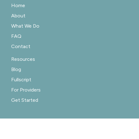
Home
About
What We Do
FAQ
Contact
Resources
Blog
Fullscript
For Providers
Get Started