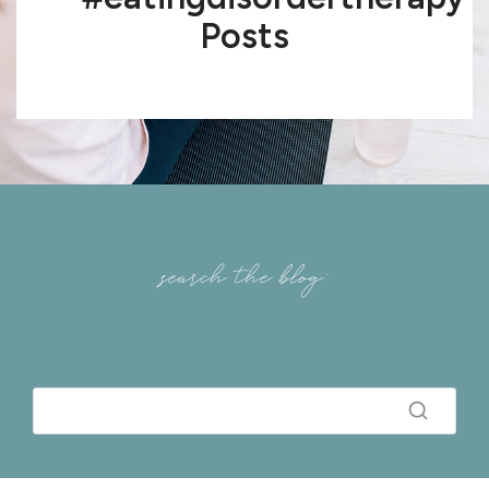
Posts
search the blog: