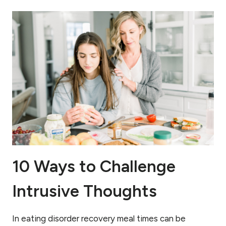
10 Ways to Challenge
Intrusive Thoughts
In eating disorder recovery meal times can be