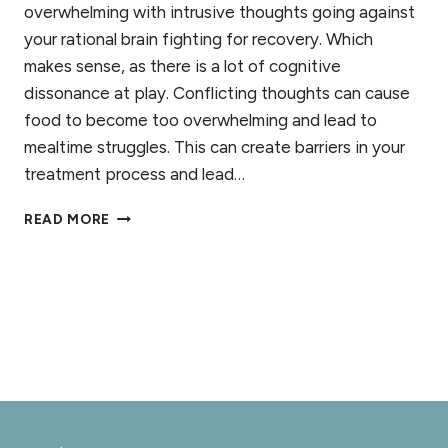
overwhelming with intrusive thoughts going against
your rational brain fighting for recovery. Which
makes sense, as there is a lot of cognitive
dissonance at play. Conflicting thoughts can cause
food to become too overwhelming and lead to
mealtime struggles. This can create barriers in your
treatment process and lead…
10
READ MORE
WAYS
TO
CHALLENGE
INTRUSIVE
THOUGHTS