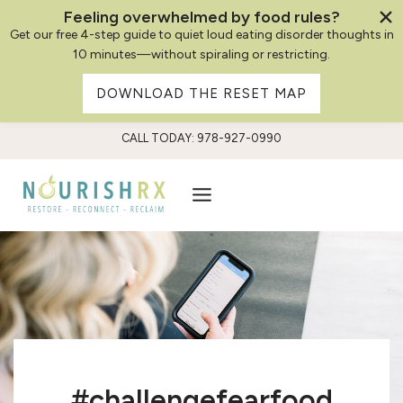
Feeling overwhelmed by food rules?
Get our free 4-step guide to quiet loud eating disorder thoughts in
10 minutes—without spiraling or restricting.
DOWNLOAD THE RESET MAP
Skip
CALL TODAY: 978-927-0990
to
content
#challengefearfood