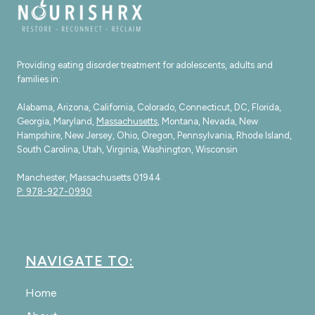
Providing eating disorder treatment for adolescents, adults and
families in:
Alabama, Arizona, California, Colorado, Connecticut, DC, Florida,
Georgia, Maryland,
Massachusetts
, Montana, Nevada, New
Hampshire, New Jersey, Ohio, Oregon, Pennsylvania, Rhode Island,
South Carolina, Utah, Virginia, Washington, Wisconsin
Manchester, Massachusetts 01944
P: 978-927-0990
NAVIGATE TO:
Home