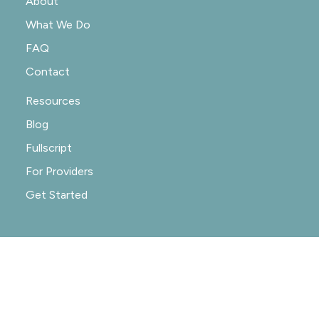
About
What We Do
FAQ
Contact
Resources
Blog
Fullscript
For Providers
Get Started
© 2020-2026 NOURISHRX |
PRIVACY POLICY
|
PRACTICE POLICIES
|
SITE CREDIT