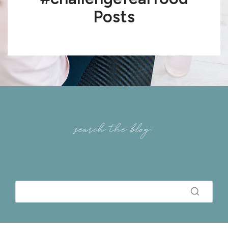
Posts
search the blog: