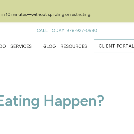
 in 10 minutes—without spiraling or restricting.
CALL TODAY: 978-927-0990
CLIENT PORTA
DO
SERVICES
BLOG
RESOURCES
Eating Happen?