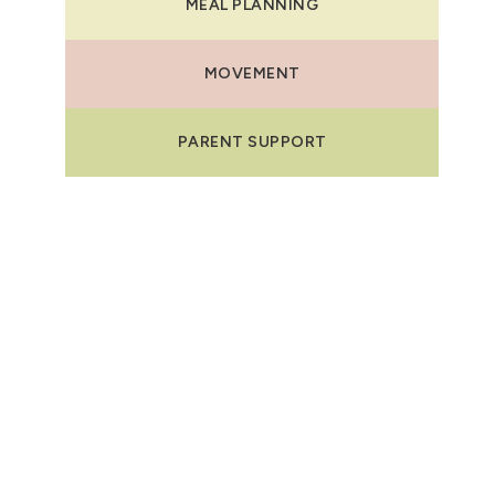
MEAL PLANNING
MOVEMENT
PARENT SUPPORT