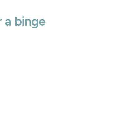
 a binge