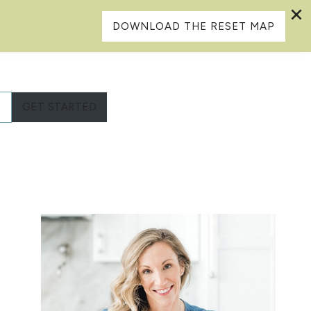
DOWNLOAD THE RESET MAP
L
GET STARTED