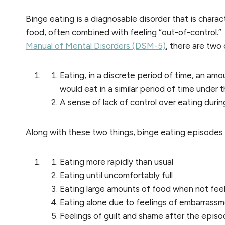
Binge eating is a diagnosable disorder that is charac
food, often combined with feeling “out-of-control.”
Manual of Mental Disorders (DSM-5)
, there are two
Eating, in a discrete period of time, an amo
would eat in a similar period of time under
A sense of lack of control over eating duri
Along with these two things, binge eating episodes a
Eating more rapidly than usual
Eating until uncomfortably full
Eating large amounts of food when not feel
Eating alone due to feelings of embarrassm
Feelings of guilt and shame after the epis