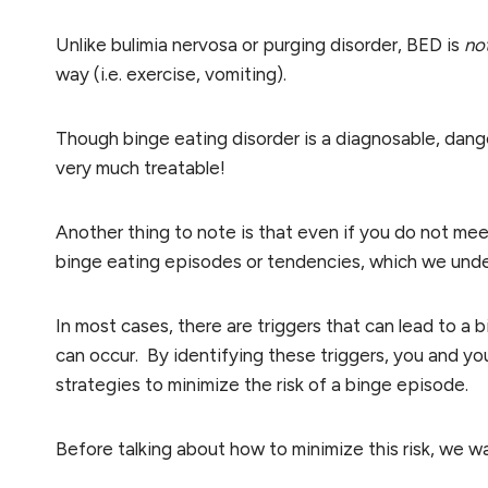
Unlike bulimia nervosa or purging disorder, BED is
no
way (i.e. exercise, vomiting).
Though binge eating disorder is a diagnosable, danger
very much treatable!
Another thing to note is that even if you do not meet
binge eating episodes or tendencies, which we unders
In most cases, there are triggers that can lead to a 
can occur. By identifying these triggers, you and yo
strategies to minimize the risk of a binge episode.
Before talking about how to minimize this risk, we 