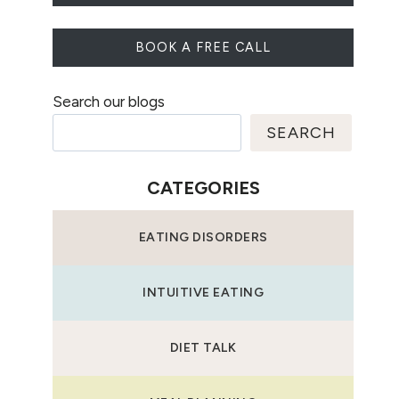
BOOK A FREE CALL
Search our blogs
SEARCH
CATEGORIES
EATING DISORDERS
INTUITIVE EATING
DIET TALK