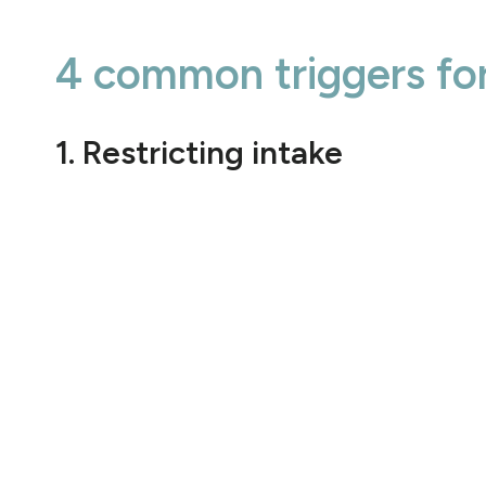
4 common triggers for
1. Restricting intake