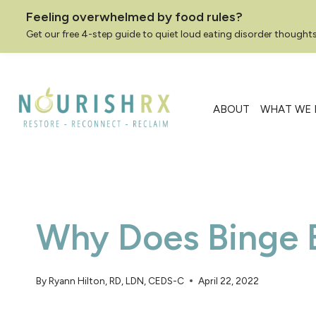
Feeling overwhelmed by food rules?
Get our free 4-step guide to quiet loud eating disorder thoughts
Skip
to
content
ABOUT
WHAT WE 
Why Does Binge 
By
Ryann Hilton, RD, LDN, CEDS-C
April 22, 2022