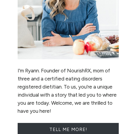
I'm Ryann. Founder of NourishRX, mom of
three and a certified eating disorders
registered dietitian. To us, you're a unique
individual with a story that led you to where
you are today. Welcome, we are thrilled to
have you here!
TELL ME MORE!