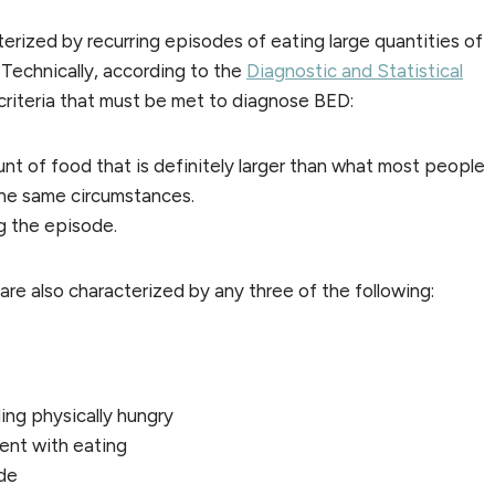
terized by recurring episodes of eating large quantities of
 Technically, according to the
Diagnostic and Statistical
 criteria that must be met to diagnose BED:
unt of food that is definitely larger than what most people
 the same circumstances.
ng the episode.
re also characterized by any three of the following:
ing physically hungry
ent with eating
ode