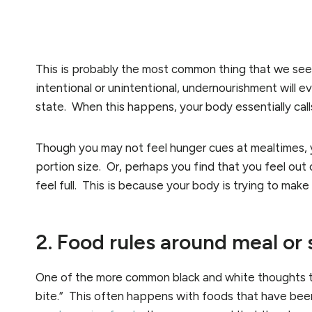
This is probably the most common thing that we see a
intentional or unintentional, undernourishment will ev
state. When this happens, your body essentially cal
Though you may not feel hunger cues at mealtimes, y
portion size. Or, perhaps you find that you feel out 
feel full. This is because your body is trying to make
2. Food rules around meal or
One of the more common black and white thoughts th
bite.” This often happens with foods that have be