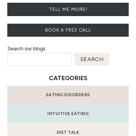
TELL ME MORE!
BOOK A FREE CALL
Search our blogs
SEARCH
CATEGORIES
EATING DISORDERS
INTUITIVE EATING
DIET TALK