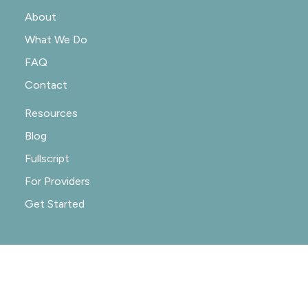
About
What We Do
FAQ
Contact
Resources
Blog
Fullscript
For Providers
Get Started