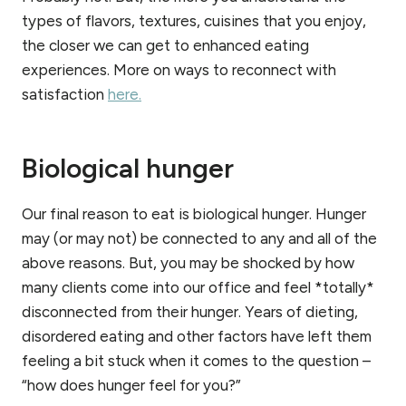
types of flavors, textures, cuisines that you enjoy,
the closer we can get to enhanced eating
experiences. More on ways to reconnect with
satisfaction
here.
Biological hunger
Our final reason to eat is biological hunger. Hunger
may (or may not) be connected to any and all of the
above reasons. But, you may be shocked by how
many clients come into our office and feel *totally*
disconnected from their hunger. Years of dieting,
disordered eating and other factors have left them
feeling a bit stuck when it comes to the question –
“how does hunger feel for you?”