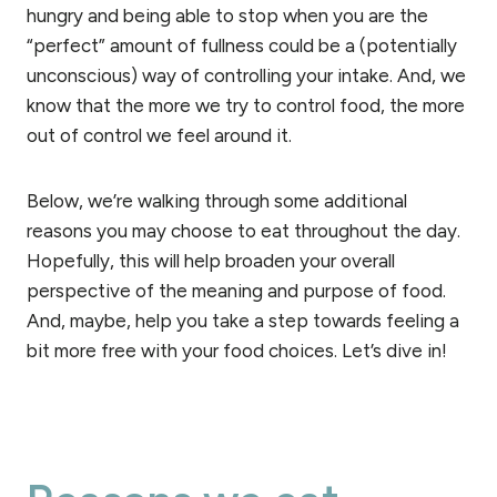
hungry and being able to stop when you are the
“perfect” amount of fullness could be a (potentially
unconscious) way of controlling your intake. And, we
know that the more we try to control food, the more
out of control we feel around it.
Below, we’re walking through some additional
reasons you may choose to eat throughout the day.
Hopefully, this will help broaden your overall
perspective of the meaning and purpose of food.
And, maybe, help you take a step towards feeling a
bit more free with your food choices. Let’s dive in!