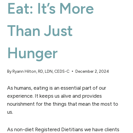
Eat: It’s More
Than Just
Hunger
By
Ryann Hilton, RD, LDN, CEDS-C
December 2, 2024
As humans, eating is an essential part of our
experience. It keeps us alive and provides
nourishment for the things that mean the most to
us.
As non-diet Registered Dietitians we have clients