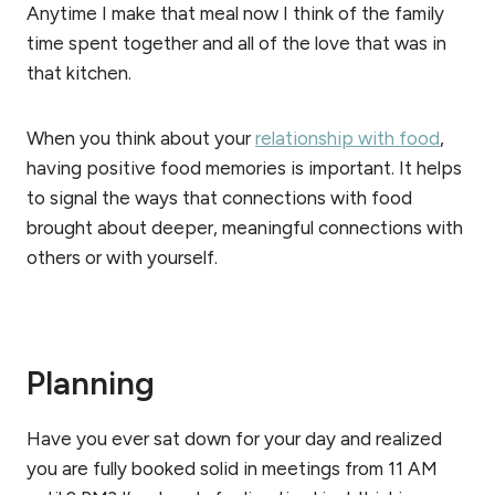
Anytime I make that meal now I think of the family
time spent together and all of the love that was in
that kitchen.
When you think about your
relationship with food
,
having positive food memories is important. It helps
to signal the ways that connections with food
brought about deeper, meaningful connections with
others or with yourself.
Planning
Have you ever sat down for your day and realized
you are fully booked solid in meetings from 11 AM