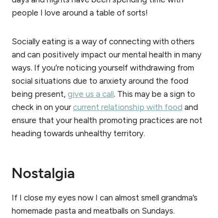
people I love around a table of sorts!
Socially eating is a way of connecting with others
and can positively impact our mental health in many
ways. If you’re noticing yourself withdrawing from
social situations due to anxiety around the food
being present,
give us a call
. This may be a sign to
check in on your
current relationship with food
and
ensure that your health promoting practices are not
heading towards unhealthy territory.
Nostalgia
If I close my eyes now I can almost smell grandma’s
homemade pasta and meatballs on Sundays.