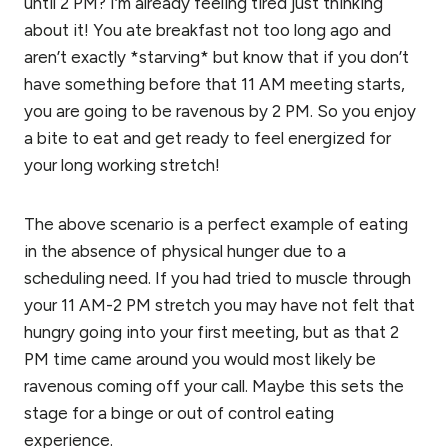
until 2 PM? I’m already feeling tired just thinking
about it! You ate breakfast not too long ago and
aren’t exactly *starving* but know that if you don’t
have something before that 11 AM meeting starts,
you are going to be ravenous by 2 PM. So you enjoy
a bite to eat and get ready to feel energized for
your long working stretch!
The above scenario is a perfect example of eating
in the absence of physical hunger due to a
scheduling need. If you had tried to muscle through
your 11 AM-2 PM stretch you may have not felt that
hungry going into your first meeting, but as that 2
PM time came around you would most likely be
ravenous coming off your call. Maybe this sets the
stage for a binge or out of control eating
experience.