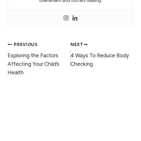
overwhelm and fosters healing.
Post
PREVIOUS
NEXT
Exploring the Factors
4 Ways To Reduce Body
navigation
Affecting Your Child’s
Checking
Health