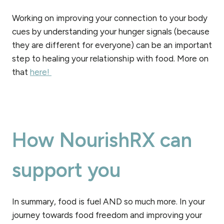
Working on improving your connection to your body
cues by understanding your hunger signals (because
they are different for everyone) can be an important
step to healing your relationship with food. More on
that
here!
How NourishRX can
support you
In summary, food is fuel AND so much more. In your
journey towards food freedom and improving your