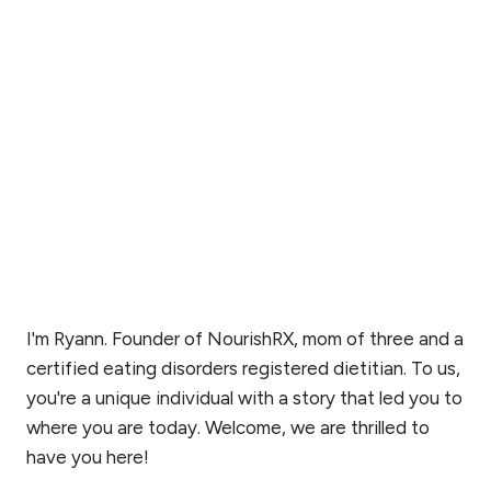
I'm Ryann. Founder of NourishRX, mom of three and a
certified eating disorders registered dietitian. To us,
you're a unique individual with a story that led you to
where you are today. Welcome, we are thrilled to
have you here!