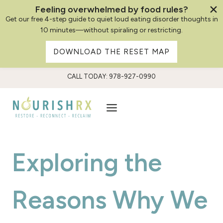
Feeling overwhelmed by food rules?
Get our free 4-step guide to quiet loud eating disorder thoughts in
10 minutes—without spiraling or restricting.
DOWNLOAD THE RESET MAP
Skip
CALL TODAY: 978-927-0990
to
content
Exploring the
Reasons Why We