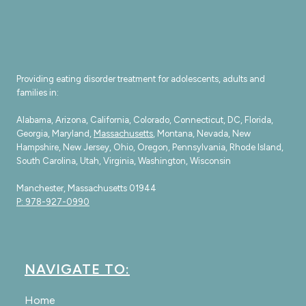
Providing eating disorder treatment for adolescents, adults and
families in:
Alabama, Arizona, California, Colorado, Connecticut, DC, Florida,
Georgia, Maryland,
Massachusetts
, Montana, Nevada, New
Hampshire, New Jersey, Ohio, Oregon, Pennsylvania, Rhode Island,
South Carolina, Utah, Virginia, Washington, Wisconsin
Manchester, Massachusetts 01944
P: 978-927-0990
NAVIGATE TO:
Home