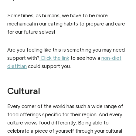
Sometimes, as humans, we have to be more
mechanical in our eating habits to prepare and care
for our future selves!
Are you feeling like this is something you may need
support with?
Click the link
to see how a
non-diet
dietitian
could support you.
Cultural
Every corner of the world has such a wide range of
food offerings specific for their region. And every
culture views food differently. Being able to
celebrate a piece of yourself through your cultural