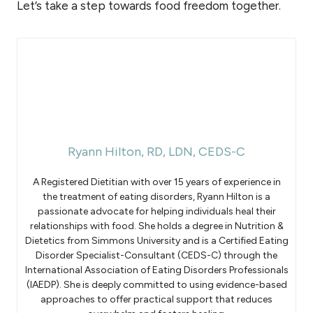
Let’s take a step towards food freedom together.
Ryann Hilton, RD, LDN, CEDS-C
A Registered Dietitian with over 15 years of experience in
the treatment of eating disorders, Ryann Hilton is a
passionate advocate for helping individuals heal their
relationships with food. She holds a degree in Nutrition &
Dietetics from Simmons University and is a Certified Eating
Disorder Specialist-Consultant (CEDS-C) through the
International Association of Eating Disorders Professionals
(IAEDP). She is deeply committed to using evidence-based
approaches to offer practical support that reduces