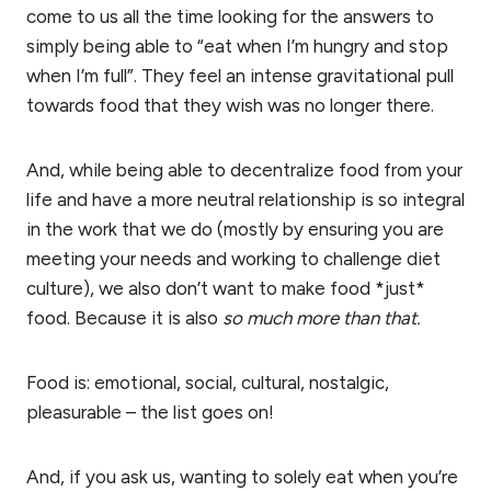
come to us all the time looking for the answers to
simply being able to “eat when I’m hungry and stop
when I’m full”. They feel an intense gravitational pull
towards food that they wish was no longer there.
And, while being able to decentralize food from your
life and have a more neutral relationship is so integral
in the work that we do (mostly by ensuring you are
meeting your needs and working to challenge diet
culture), we also don’t want to make food *just*
food. Because it is also
so much more than that.
Food is: emotional, social, cultural, nostalgic,
pleasurable – the list goes on!
And, if you ask us, wanting to solely eat when you’re