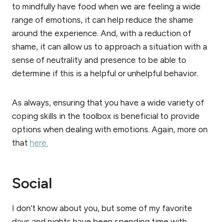
to mindfully have food when we are feeling a wide
range of emotions, it can help reduce the shame
around the experience. And, with a reduction of
shame, it can allow us to approach a situation with a
sense of neutrality and presence to be able to
determine if this is a helpful or unhelpful behavior.
As always, ensuring that you have a wide variety of
coping skills in the toolbox is beneficial to provide
options when dealing with emotions. Again, more on
that
here.
Social
I don’t know about you, but some of my favorite
days and nights have been spending time with