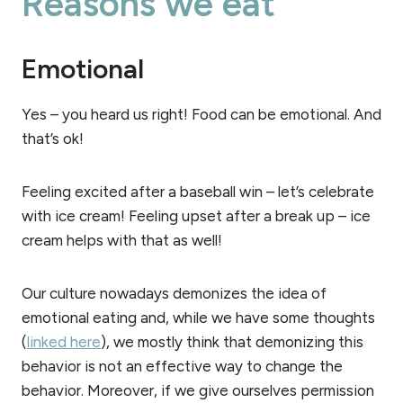
Reasons we eat
Emotional
Yes – you heard us right! Food can be emotional. And
that’s ok!
Feeling excited after a baseball win – let’s celebrate
with ice cream! Feeling upset after a break up – ice
cream helps with that as well!
Our culture nowadays demonizes the idea of
emotional eating and, while we have some thoughts
(
linked here
), we mostly think that demonizing this
behavior is not an effective way to change the
behavior. Moreover, if we give ourselves permission