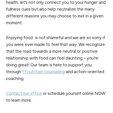
health, let’s not only connect you to your hunger and
fullness cues but also help neutralize the many
different reasons you may choose to eat in a given
moment.
Enjoying food is not shameful and we are so sorry if
you were ever made to feel that way. We recognize
that the road towards a more neutral or positive
relationship with food can feel daunting – you’re
doing great! Our team is here to support you
through
1:1 nutrition counseling
and action-oriented
coaching.
Contact our office
or schedule yourself online NOW
to learn more.