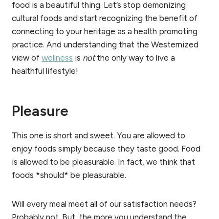
food is a beautiful thing. Let’s stop demonizing
cultural foods and start recognizing the benefit of
connecting to your heritage as a health promoting
practice. And understanding that the Westernized
view of
wellness
is
not
the only way to live a
healthful lifestyle!
Pleasure
This one is short and sweet. You are allowed to
enjoy foods simply because they taste good. Food
is allowed to be pleasurable. In fact, we think that
foods *should* be pleasurable.
Will every meal meet all of our satisfaction needs?
Probably not. But, the more you understand the