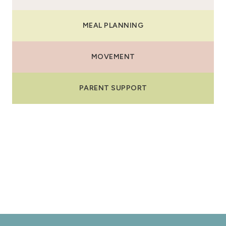
MEAL PLANNING
MOVEMENT
PARENT SUPPORT