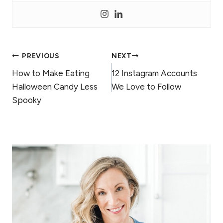
Post
PREVIOUS
NEXT
How to Make Eating
12 Instagram Accounts
navigation
Halloween Candy Less
We Love to Follow
Spooky