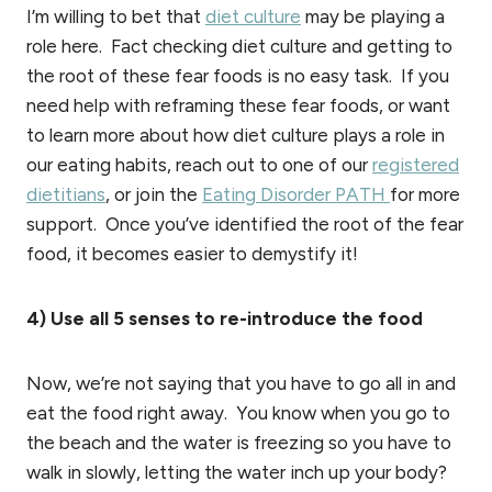
I’m willing to bet that
diet culture
may be playing a
role here. Fact checking diet culture and getting to
the root of these fear foods is no easy task. If you
need help with reframing these fear foods, or want
to learn more about how diet culture plays a role in
our eating habits, reach out to one of our
registered
dietitians
, or join the
Eating Disorder PATH
for more
support. Once you’ve identified the root of the fear
food, it becomes easier to demystify it!
4) Use all 5 senses to re-introduce the food
Now, we’re not saying that you have to go all in and
eat the food right away. You know when you go to
the beach and the water is freezing so you have to
walk in slowly, letting the water inch up your body?