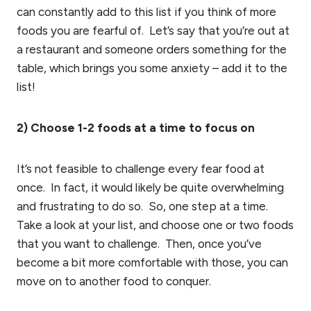
can constantly add to this list if you think of more
foods you are fearful of. Let’s say that you’re out at
a restaurant and someone orders something for the
table, which brings you some anxiety – add it to the
list!
2) Choose 1-2 foods at a time to focus on
It’s not feasible to challenge every fear food at
once. In fact, it would likely be quite overwhelming
and frustrating to do so. So, one step at a time.
Take a look at your list, and choose one or two foods
that you want to challenge. Then, once you’ve
become a bit more comfortable with those, you can
move on to another food to conquer.