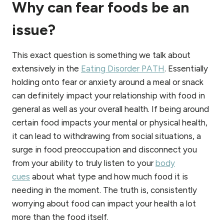
Why can fear foods be an
issue?
This exact question is something we talk about
extensively in the
Eating Disorder PATH
. Essentially
holding onto fear or anxiety around a meal or snack
can definitely impact your relationship with food in
general as well as your overall health. If being around
certain food impacts your mental or physical health,
it can lead to withdrawing from social situations, a
surge in food preoccupation and disconnect you
from your ability to truly listen to your
body
cues
about what type and how much food it is
needing in the moment. The truth is, consistently
worrying about food can impact your health a lot
more than the food itself.