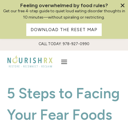
Feeling overwhelmed by food rules?
Get our free 4-step guide to quiet loud eating disorder thoughts in
10 minutes—without spiraling or restricting.
DOWNLOAD THE RESET MAP
Skip
CALL TODAY: 978-927-0990
to
content
5 Steps to Facing
Your Fear Foods