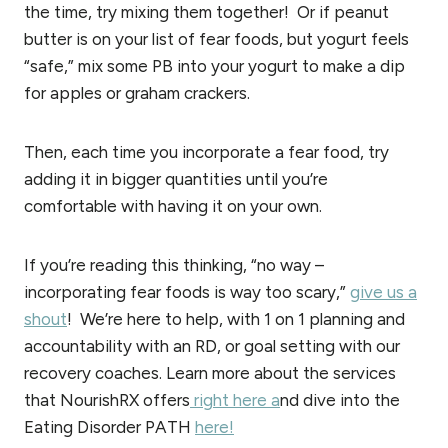
the time, try mixing them together! Or if peanut
butter is on your list of fear foods, but yogurt feels
“safe,” mix some PB into your yogurt to make a dip
for apples or graham crackers.
Then, each time you incorporate a fear food, try
adding it in bigger quantities until you’re
comfortable with having it on your own.
If you’re reading this thinking, “no way –
incorporating fear foods is way too scary,”
give us a
shout
! We’re here to help, with 1 on 1 planning and
accountability with an RD, or goal setting with our
recovery coaches. Learn more about the services
that NourishRX offers
right here a
nd dive into the
Eating Disorder PATH
here!