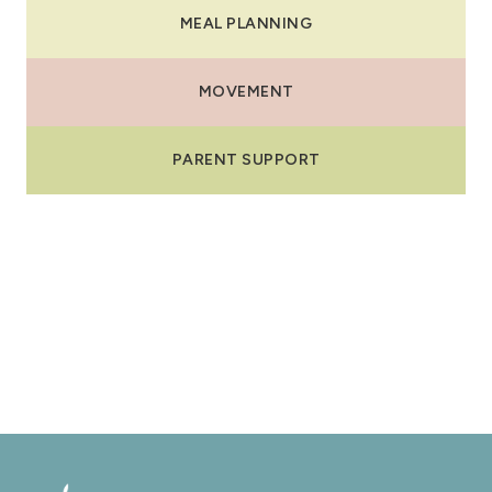
MEAL PLANNING
MOVEMENT
PARENT SUPPORT