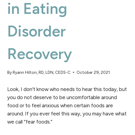
in Eating
Disorder
Recovery
By
Ryann Hilton, RD, LDN, CEDS-C
October 29, 2021
Look, I don’t know who needs to hear this today, but
you do not deserve to be uncomfortable around
food or to feel anxious when certain foods are
around. If you ever feel this way, you may have what
we call “fear foods.”