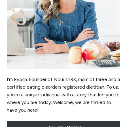
I'm Ryann. Founder of NourishRX, mom of three and a
certified eating disorders registered dietitian. To us,
you're a unique individual with a story that led you to
where you are today. Welcome, we are thrilled to
have you here!