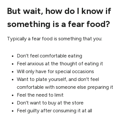
But wait, how do I know if
something is a fear food?
Typically a fear food is something that you:
Don’t feel comfortable eating
Feel anxious at the thought of eating it
Will only have for special occasions
Want to plate yourself, and don’t feel
comfortable with someone else preparing it
Feel the need to limit
Don’t want to buy at the store
Feel guilty after consuming it at all