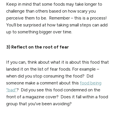
Keep in mind that some foods may take longer to
challenge than others based on how scary you
perceive them to be. Remember – this is a process!
You’ll be surprised at how taking small steps can add
up to something bigger over time.
3) Reflect on the root of fear
If you can, think about what it is about this food that
landed it on the list of fear foods. For example –
when did you stop consuming the food? Did
someone make a comment about this
food being
“bad”
? Did you see this food condemned on the
front of a magazine cover? Does it fall within a food
group that you’ve been avoiding?