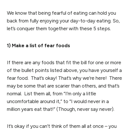
We know that being fearful of eating can hold you
back from fully enjoying your day-to-day eating. So,
let’s conquer them together with these 5 steps.
1) Make a list of fear foods
If there are any foods that fit the bill for one or more
of the bullet points listed above, you have yourself a
fear food. That’s okay! That’s why we’re here! There
may be some that are scarier than others, and that’s
normal. List them all, from “I’m only a little
uncomfortable around it,” to “I would never in a
million years eat that!” (Though, never say never).
It’s okay if you can’t think of them all at once – you