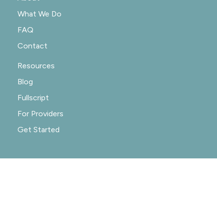
What We Do
FAQ
Contact
Resources
Blog
Fullscript
For Providers
Get Started
© 2020-2026 NOURISHRX |
PRIVACY POLICY
|
PRACTICE POLICIES
|
SITE CREDIT