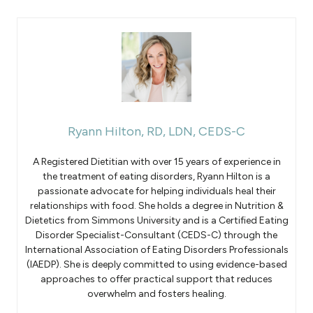
Ryann Hilton, RD, LDN, CEDS-C
A Registered Dietitian with over 15 years of experience in
the treatment of eating disorders, Ryann Hilton is a
passionate advocate for helping individuals heal their
relationships with food. She holds a degree in Nutrition &
Dietetics from Simmons University and is a Certified Eating
Disorder Specialist-Consultant (CEDS-C) through the
International Association of Eating Disorders Professionals
(IAEDP). She is deeply committed to using evidence-based
approaches to offer practical support that reduces
overwhelm and fosters healing.