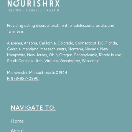
Providing eating disorder treatment for adolescents, adults and
families in:
Alabama, Arizona, California, Colorado, Connecticut, DC, Florida,
Georgia, Maryland,
Massachusetts
, Montana, Nevada, New
Hampshire, New Jersey, Ohio, Oregon, Pennsylvania, Rhode Island,
South Carolina, Utah, Virginia, Washington, Wisconsin
Manchester, Massachusetts 01944
P: 978-927-0990
NAVIGATE TO:
Home
About