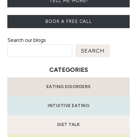
TELL ME MORE!
BOOK A FREE CALL
Search our blogs
SEARCH
CATEGORIES
EATING DISORDERS
INTUITIVE EATING
DIET TALK