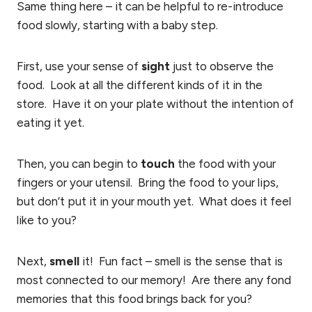
Same thing here – it can be helpful to re-introduce
food slowly, starting with a baby step.
First, use your sense of
sight
just to observe the
food. Look at all the different kinds of it in the
store. Have it on your plate without the intention of
eating it yet.
Then, you can begin to
touch
the food with your
fingers or your utensil. Bring the food to your lips,
but don’t put it in your mouth yet. What does it feel
like to you?
Next,
smell
it! Fun fact – smell is the sense that is
most connected to our memory! Are there any fond
memories that this food brings back for you?