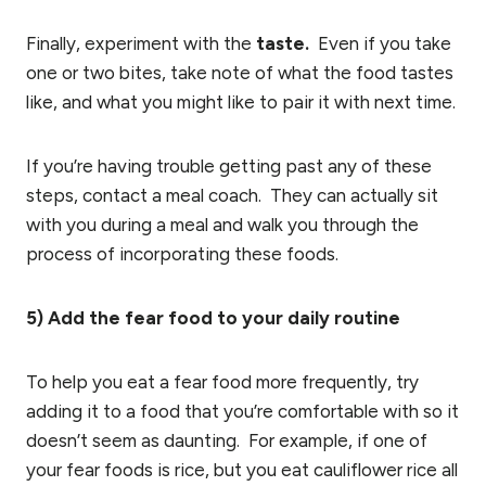
Finally, experiment with the
taste.
Even if you take
one or two bites, take note of what the food tastes
like, and what you might like to pair it with next time.
If you’re having trouble getting past any of these
steps, contact a meal coach. They can actually sit
with you during a meal and walk you through the
process of incorporating these foods.
5) Add the fear food to your daily routine
To help you eat a fear food more frequently, try
adding it to a food that you’re comfortable with so it
doesn’t seem as daunting. For example, if one of
your fear foods is rice, but you eat cauliflower rice all