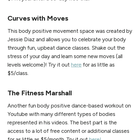
Curves with Moves
This body positive movement space was created by
Jessie Diaz and allows you to celebrate your body
through fun, upbeat dance classes. Shake out the
stress of your day and learn some new moves (all
levels welcome)! Try it out
here
for as little as
$5/class.
The Fitness Marshall
Another fun body positive dance-based workout on
Youtube with many different types of bodies
represented in his videos. The best part is the
access to a lot of free content or additional classes
for as little as $5/month. Try it out
here!