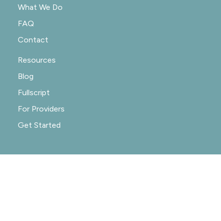
What We Do
FAQ
Contact
Resources
Blog
Fullscript
For Providers
Get Started
© 2020-2026 NOURISHRX |
PRIVACY POLICY
|
PRACTICE POLICIES
|
SITE CREDIT