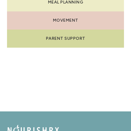
MEAL PLANNING
MOVEMENT
PARENT SUPPORT