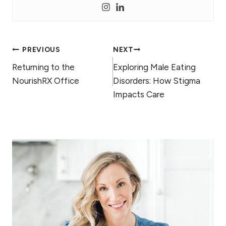
Post
PREVIOUS
NEXT
Returning to the
Exploring Male Eating
navigation
NourishRX Office
Disorders: How Stigma
Impacts Care