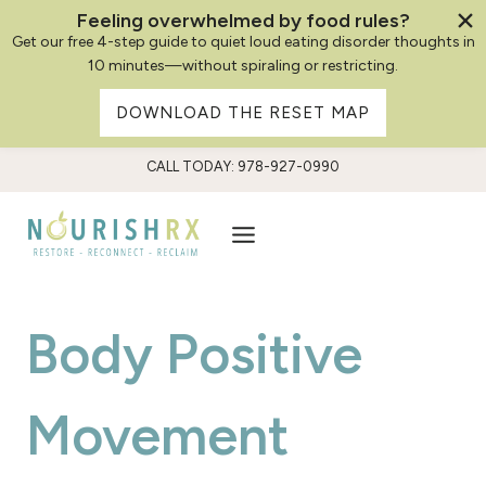
Feeling overwhelmed by food rules?
Get our free 4-step guide to quiet loud eating disorder thoughts in
10 minutes—without spiraling or restricting.
DOWNLOAD THE RESET MAP
Skip
CALL TODAY: 978-927-0990
to
content
Body Positive
Movement