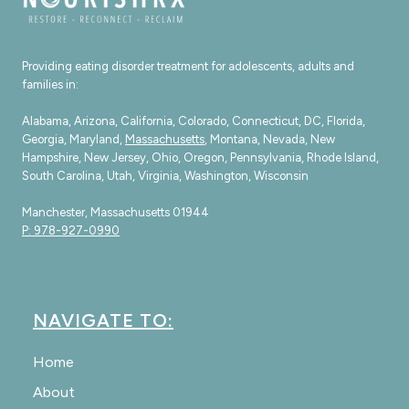
Providing eating disorder treatment for adolescents, adults and
families in:
Alabama, Arizona, California, Colorado, Connecticut, DC, Florida,
Georgia, Maryland,
Massachusetts
, Montana, Nevada, New
Hampshire, New Jersey, Ohio, Oregon, Pennsylvania, Rhode Island,
South Carolina, Utah, Virginia, Washington, Wisconsin
Manchester, Massachusetts 01944
P: 978-927-0990
NAVIGATE TO:
Home
About