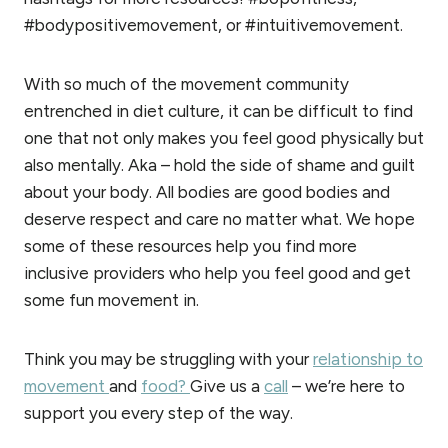
#bodypositivemovement, or #intuitivemovement.
With so much of the movement community
entrenched in diet culture, it can be difficult to find
one that not only makes you feel good physically but
also mentally. Aka – hold the side of shame and guilt
about your body. All bodies are good bodies and
deserve respect and care no matter what. We hope
some of these resources help you find more
inclusive providers who help you feel good and get
some fun movement in.
Think you may be struggling with your
relationship to
movement
and
food?
Give us a
call
– we’re here to
support you every step of the way.