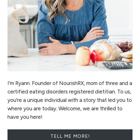
I'm Ryann. Founder of NourishRX, mom of three and a
certified eating disorders registered dietitian. To us,
you're a unique individual with a story that led you to
where you are today. Welcome, we are thrilled to
have you here!
TELL ME MORE!