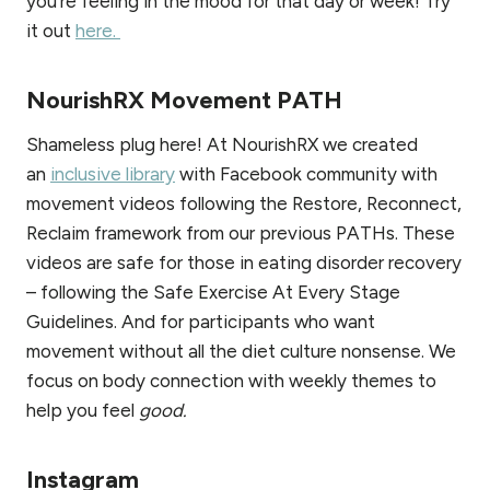
you’re feeling in the mood for that day or week! Try
it out
here.
NourishRX Movement PATH
Shameless plug here! At NourishRX we created
an
inclusive library
with Facebook community with
movement videos following the Restore, Reconnect,
Reclaim framework from our previous PATHs. These
videos are safe for those in eating disorder recovery
– following the Safe Exercise At Every Stage
Guidelines. And for participants who want
movement without all the diet culture nonsense. We
focus on body connection with weekly themes to
help you feel
good.
Instagram