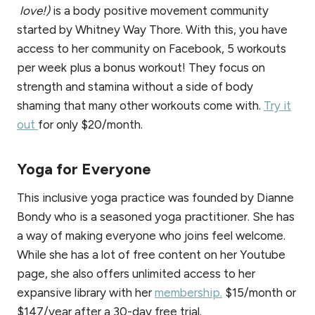
love!)
is a body positive movement community
started by Whitney Way Thore. With this, you have
access to her community on Facebook, 5 workouts
per week plus a bonus workout! They focus on
strength and stamina without a side of body
shaming that many other workouts come with.
Try it
out
for only $20/month.
Yoga for Everyone
This inclusive yoga practice was founded by Dianne
Bondy who is a seasoned yoga practitioner. She has
a way of making everyone who joins feel welcome.
While she has a lot of free content on her Youtube
page, she also offers unlimited access to her
expansive library with her
membership.
$15/month or
$147/year after a 30-day free trial.