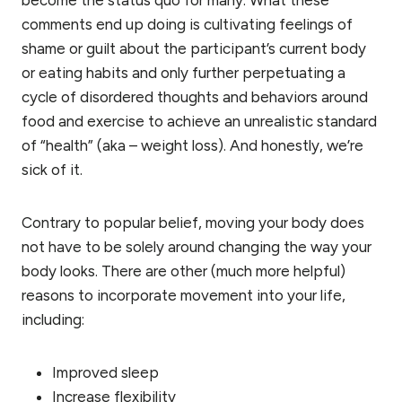
comments end up doing is cultivating feelings of
shame or guilt about the participant’s current body
or eating habits and only further perpetuating a
cycle of disordered thoughts and behaviors around
food and exercise to achieve an unrealistic standard
of “health” (aka – weight loss). And honestly, we’re
sick of it.
Contrary to popular belief, moving your body does
not have to be solely around changing the way your
body looks. There are other (much more helpful)
reasons to incorporate movement into your life,
including:
Improved sleep
Increase flexibility