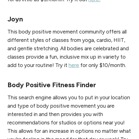
Joyn
This body positive movement community offers all
different styles of classes from yoga, cardio, HIIT,
and gentle stretching. All bodies are celebrated and
classes provide a fun, inclusive mix up in variety to
add to your routine! Try it
here
for only $10/month.
Body Positive Fitness Finder
This search engine allows you to put in your location
and type of body positive movement you are
interested in and then provides you with
recommendations for studios or options near you!
This allows for an increase in options no matter what