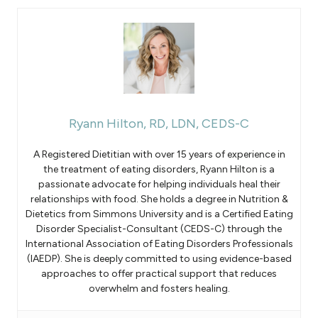
Ryann Hilton, RD, LDN, CEDS-C
A Registered Dietitian with over 15 years of experience in
the treatment of eating disorders, Ryann Hilton is a
passionate advocate for helping individuals heal their
relationships with food. She holds a degree in Nutrition &
Dietetics from Simmons University and is a Certified Eating
Disorder Specialist-Consultant (CEDS-C) through the
International Association of Eating Disorders Professionals
(IAEDP). She is deeply committed to using evidence-based
approaches to offer practical support that reduces
overwhelm and fosters healing.