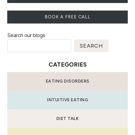
BOOK A FREE CALL
Search our blogs
SEARCH
CATEGORIES
EATING DISORDERS
INTUITIVE EATING
DIET TALK