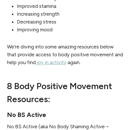
Improved stamina
Increasing strength
Decreasing stress
Improving mood
We’re diving into some amazing resources below
that provide access to body positive movement and
help you find
joy in activity
again.
8 Body Positive Movement
Resources:
No BS Active
No BS Active (aka No Body Shaming Active –