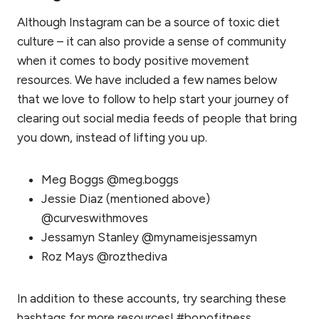
Although Instagram can be a source of toxic diet
culture – it can also provide a sense of community
when it comes to body positive movement
resources. We have included a few names below
that we love to follow to help start your journey of
clearing out social media feeds of people that bring
you down, instead of lifting you up.
Meg Boggs @meg.boggs
Jessie Diaz (mentioned above)
@curveswithmoves
Jessamyn Stanley @mynameisjessamyn
Roz Mays @rozthediva
In addition to these accounts, try searching these
hashtags for more resources! #bopofitness,