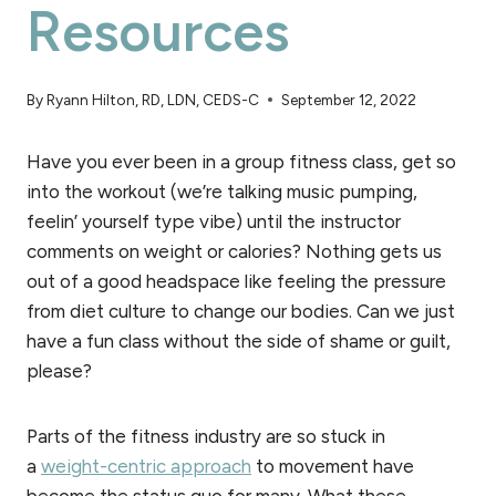
Resources
By
Ryann Hilton, RD, LDN, CEDS-C
September 12, 2022
Have you ever been in a group fitness class, get so
into the workout (we’re talking music pumping,
feelin’ yourself type vibe) until the instructor
comments on weight or calories? Nothing gets us
out of a good headspace like feeling the pressure
from diet culture to change our bodies. Can we just
have a fun class without the side of shame or guilt,
please?
Parts of the fitness industry are so stuck in
a
weight-centric approach
to movement have
become the status quo for many. What these