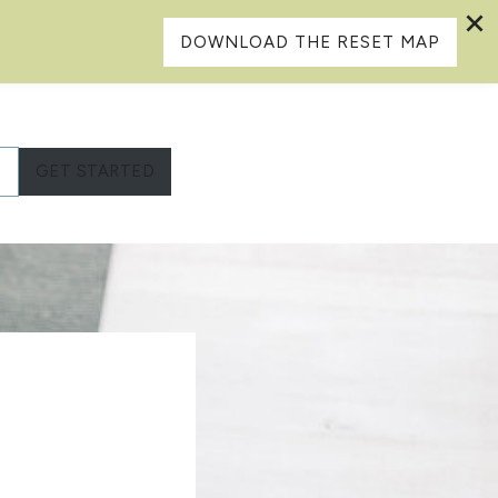
DOWNLOAD THE RESET MAP
L
GET STARTED