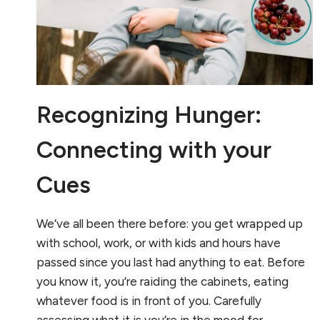
Recognizing Hunger:
Connecting with your
Cues
We’ve all been there before: you get wrapped up
with school, work, or with kids and hours have
passed since you last had anything to eat. Before
you know it, you’re raiding the cabinets, eating
whatever food is in front of you. Carefully