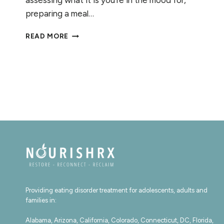
assessing what it is you’re in the mood for,
preparing a meal…
RECOGNIZING
READ MORE
HUNGER:
CONNECTING
WITH
YOUR
CUES
Providing eating disorder treatment for adolescents, adults and
families in:
Alabama, Arizona, California, Colorado, Connecticut, DC, Florida,