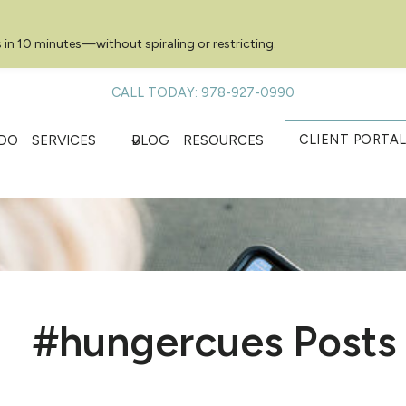
 in 10 minutes—without spiraling or restricting.
CALL TODAY: 978-927-0990
CLIENT PORTA
DO
SERVICES
BLOG
RESOURCES
#hungercues Posts