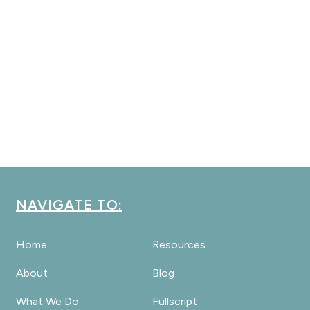
NAVIGATE TO:
Home
Resources
About
Blog
What We Do
Fullscript