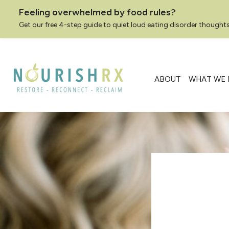
Feeling overwhelmed by food rules?
Get our free 4-step guide to quiet loud eating disorder thoughts
Skip
to
content
ABOUT
WHAT WE 