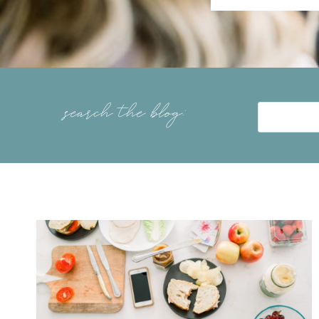
search the blog: