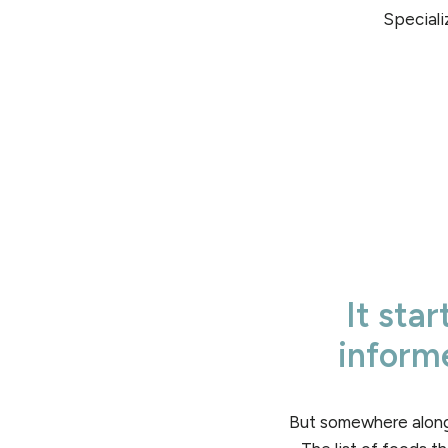
Speciali
It sta
informe
But somewhere along