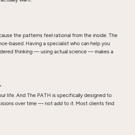
ecause the patterns feel rational from the inside. The
ence-based. Having a specialist who can help you
dered thinking — using actual science — makes a
”
our life. And The PATH is specifically designed to
ions over time — not add to it. Most clients find