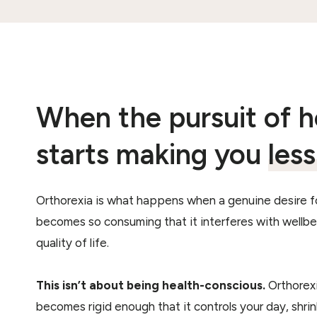
When the pursuit of h
starts making you
les
Orthorexia is what happens when a genuine desire f
becomes so consuming that it interferes with wellbei
quality of life.
This isn’t about being health-conscious.
Orthorexi
becomes rigid enough that it controls your day, shri