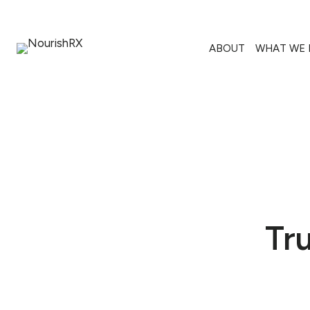
Skip
to
content
ABOUT
WHAT WE 
Tr