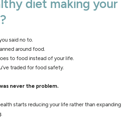
althy diet making your
r?
ou said no to.
lanned around food.
es to food instead of your life.
u’ve traded for food safety.
was never the problem.
ealth starts reducing your life rather than expanding
.