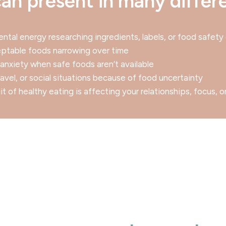
an present in many differ
ntal energy researching ingredients, labels, or food safety 
ceptable foods narrowing over time
r anxiety when safe foods aren’t available
ravel, or social situations because of food uncertainty
t of healthy eating is affecting your relationships, focus, o