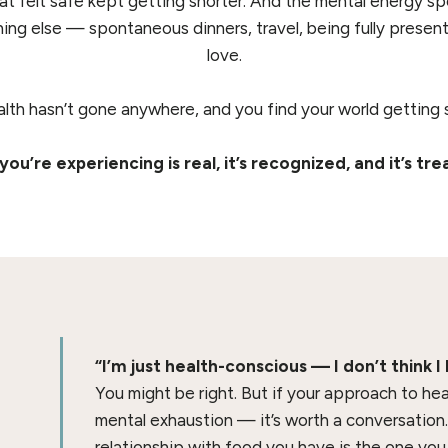
hat felt safe kept getting shorter. And the mental energy s
ing else — spontaneous dinners, travel, being fully presen
love.
alth hasn’t gone anywhere, and you find your world getting s
ou’re experiencing is real, it’s recognized, and it’s tre
“I’m just health-conscious — I don’t think I
You might be right. But if your approach to heal
mental exhaustion — it’s worth a conversation
relationship with food you have is the one you 