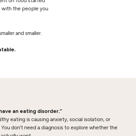
pent on food started
t with the people you
maller and smaller.
atable.
 have an eating disorder.”
thy eating is causing anxiety, social isolation, or
. You don’t need a diagnosis to explore whether the
actually want.