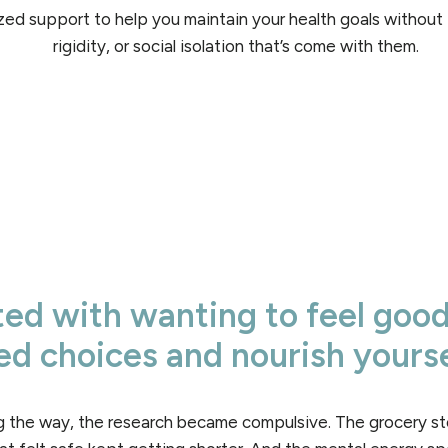
zed support to help you maintain your health goals without 
rigidity, or social isolation that’s come with them.
rted with wanting to feel goo
d choices and nourish yourse
 the way, the research became compulsive. The grocery sto