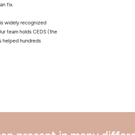
n fix.
t is widely recognized
 Our team holds CEDS (the
has helped hundreds