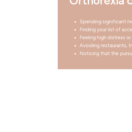
Orthorexia c
Spending significant me
Finding your list of ac
Feeling high distress o
Avoiding restaurants, t
Noticing that the pursui