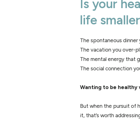
Is your he
life smalle
The spontaneous dinner y
The vacation you over-p
The mental energy that go
The social connection yo
Wanting to be healthy 
But when the pursuit of h
it, that’s worth addressing