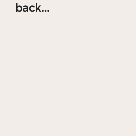
back…