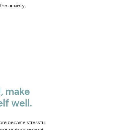
the anxiety,
d, make
lf well.
re became stressful.