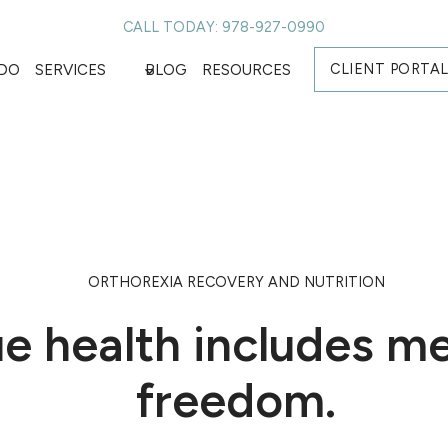
CALL TODAY: 978-927-0990
CLIENT PORTA
DO
SERVICES
BLOG
RESOURCES
ORTHOREXIA RECOVERY AND NUTRITION
ue health includes m
freedom.