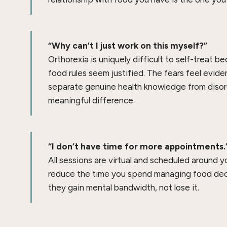
“Why can’t I just work on this myself?”
Orthorexia is uniquely difficult to self-treat b
food rules seem justified. The fears feel evid
separate genuine health knowledge from disor
meaningful difference.
“I don’t have time for more appointments.
All sessions are virtual and scheduled around y
reduce the time you spend managing food decis
they gain mental bandwidth, not lose it.