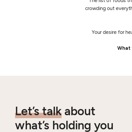
The list of foods t
crowding out everyth
Your desire for he
What y
Let’s talk
about
what’s holding you