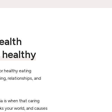
ealth
s healthy
or healthy eating
ng, relationships, and
a is when that caring
nks your world, and causes