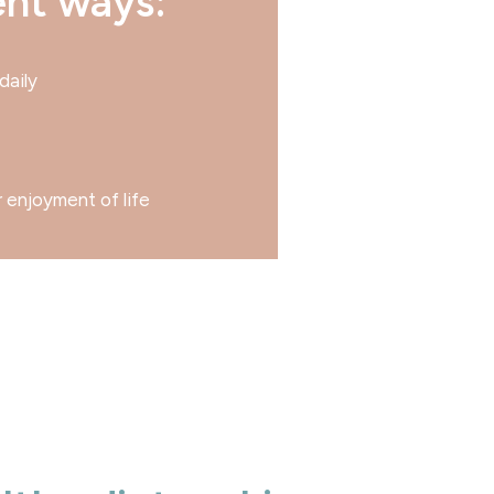
ent ways:
daily
r enjoyment of life