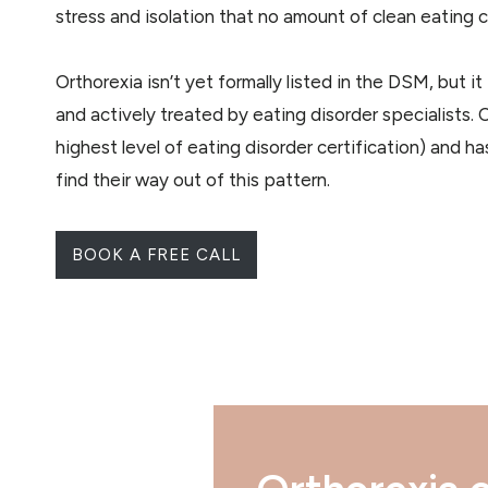
stress and isolation that no amount of clean eating ca
Orthorexia isn’t yet formally listed in the DSM, but i
and actively treated by eating disorder specialists.
highest level of eating disorder certification) and 
find their way out of this pattern.
BOOK A FREE CALL