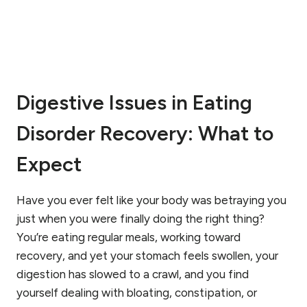
L
R
E
C
O
V
Digestive Issues in Eating
E
R
Disorder Recovery: What to
Y
F
R
Expect
O
M
A
Have you ever felt like your body was betraying you
N
just when you were finally doing the right thing?
E
You’re eating regular meals, working toward
A
recovery, and yet your stomach feels swollen, your
T
I
digestion has slowed to a crawl, and you find
N
yourself dealing with bloating, constipation, or
G