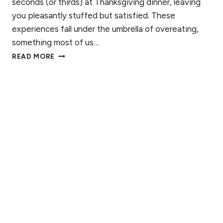
seconds (or thirds) at Thanksgiving dinner, leaving
T
A
you pleasantly stuffed but satisfied. These
N
experiences fall under the umbrella of overeating,
D
something most of us…
I
B
N
READ MORE
I
G
N
T
G
H
E
E
E
P
A
R
T
O
I
C
N
E
G
S
V
S
S
O
V
E
R