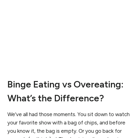
:
A
A
R
N
F
U
I
T
D
R
D
I
I
T
A
I
G
O
N
N
O
G
S
Binge Eating vs Overeating:
U
E
I
D
D
What’s the Difference?
?
E
U
N
We’ve all had those moments. You sit down to watch
D
E
your favorite show with a bag of chips, and before
R
you know it, the bag is empty. Or you go back for
S