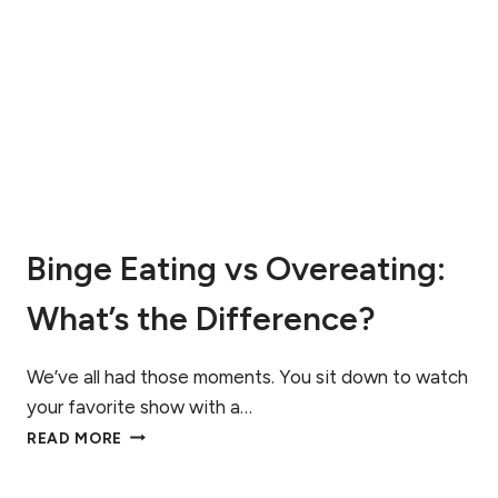
R
N
F
D
I
A
D
D
D
H
I
D
A
:
G
A
N
N
O
U
S
T
Binge Eating vs Overeating:
E
R
D
I
What’s the Difference?
?
T
U
I
N
O
We’ve all had those moments. You sit down to watch
D
N
E
your favorite show with a…
G
R
B
READ MORE
U
S
I
I
T
N
D
A