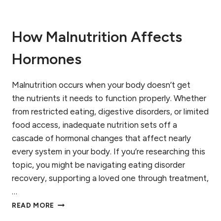
U
N
G
How Malnutrition Affects
E
R
,
Hormones
A
N
Malnutrition occurs when your body doesn’t get
D
H
the nutrients it needs to function properly. Whether
E
from restricted eating, digestive disorders, or limited
A
food access, inadequate nutrition sets off a
L
I
cascade of hormonal changes that affect nearly
N
every system in your body. If you’re researching this
G
topic, you might be navigating eating disorder
I
recovery, supporting a loved one through treatment,
N
E
…
A
H
READ MORE
T
O
I