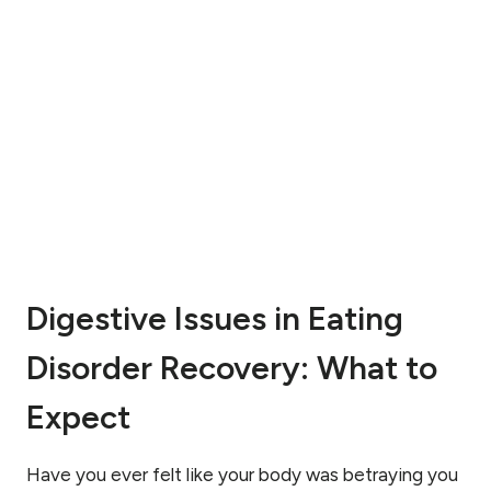
I
G
M
D
A
I
G
S
E
O
I
R
S
D
S
E
U
R
E
R
S
E
:
A
H
L
Digestive Issues in Eating
O
L
W
Y
Disorder Recovery: What to
T
M
O
E
H
Expect
A
E
N
A
?
L
Have you ever felt like your body was betraying you