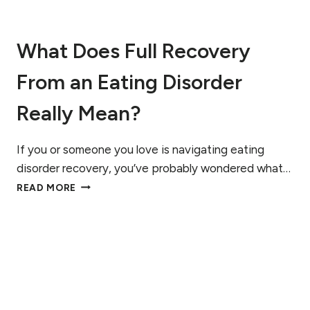
N
A
F
What Does Full Recovery
F
E
From an Eating Disorder
C
T
S
Really Mean?
H
O
R
If you or someone you love is navigating eating
M
disorder recovery, you’ve probably wondered what…
O
W
READ MORE
N
H
E
A
S
T
D
O
E
S
F