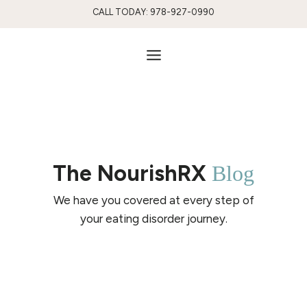
Skip
CALL TODAY: 978-927-0990
to
content
The NourishRX
Blog
We have you covered at every step of
your eating disorder journey.