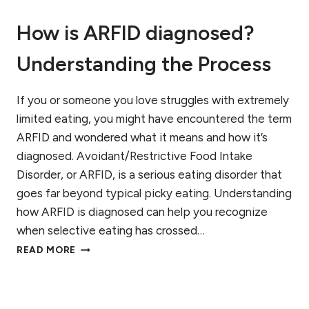
F
How is ARFID diagnosed?
A
R
Understanding the Process
F
I
D
If you or someone you love struggles with extremely
,
A
limited eating, you might have encountered the term
U
ARFID and wondered what it means and how it’s
T
diagnosed. Avoidant/Restrictive Food Intake
I
S
Disorder, or ARFID, is a serious eating disorder that
M
goes far beyond typical picky eating. Understanding
,
how ARFID is diagnosed can help you recognize
A
when selective eating has crossed…
N
D
H
READ MORE
A
O
D
W
H
I
D
S