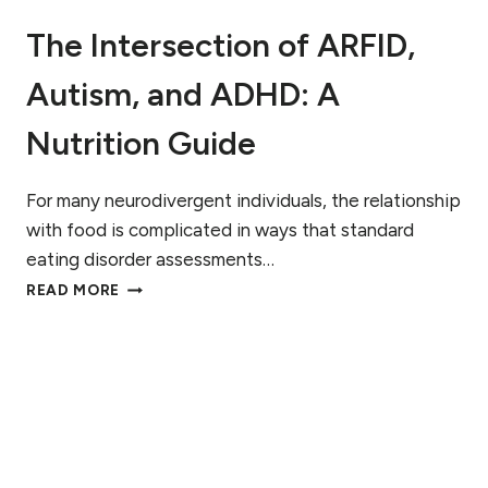
H
O
A
The Intersection of ARFID,
B
T
L
T
Autism, and ADHD: A
E
O
M
E
?
Nutrition Guide
X
W
P
A
E
R
For many neurodivergent individuals, the relationship
C
N
with food is complicated in ways that standard
T
I
eating disorder assessments…
N
T
G
READ MORE
H
S
E
I
I
G
N
N
T
S
E
T
R
O
S
W