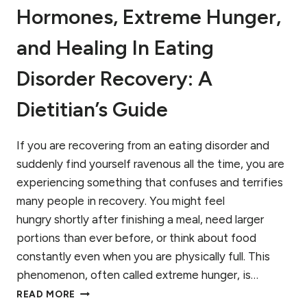
Hormones, Extreme Hunger,
E
A
and Healing In Eating
T
I
N
Disorder Recovery: A
G
:
Dietitian’s Guide
W
H
A
If you are recovering from an eating disorder and
T
suddenly find yourself ravenous all the time, you are
’
experiencing something that confuses and terrifies
S
T
many people in recovery. You might feel
H
hungry shortly after finishing a meal, need larger
E
portions than ever before, or think about food
D
constantly even when you are physically full. This
I
F
phenomenon, often called extreme hunger, is…
F
H
READ MORE
E
O