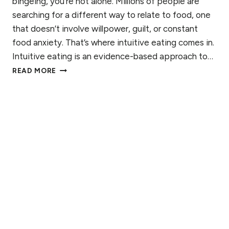
bingeing, you’re not alone. Millions of people are
R
A
searching for a different way to relate to food, one
S
N
T
that doesn’t involve willpower, guilt, or constant
’
A
S
food anxiety. That’s where intuitive eating comes in.
N
G
Intuitive eating is an evidence-based approach to…
D
U
W
I
READ MORE
I
H
N
D
A
G
E
T
T
I
H
S
E
I
C
N
O
T
M
U
P
I
L
T
E
I
X
V
R
E
I