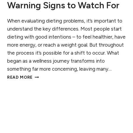
Warning Signs to Watch For
T
I
N
When evaluating dieting problems, it’s important to
G
D
understand the key differences. Most people start
I
dieting with good intentions – to feel healthier, have
S
more energy, or reach a weight goal. But throughout
O
R
the process it’s possible for a shift to occur. What
D
began as a wellness journey transforms into
E
something far more concerning, leaving many…
R
W
R
READ MORE
H
E
E
C
N
O
I
V
S
E
D
R
I
Y
E
:
T