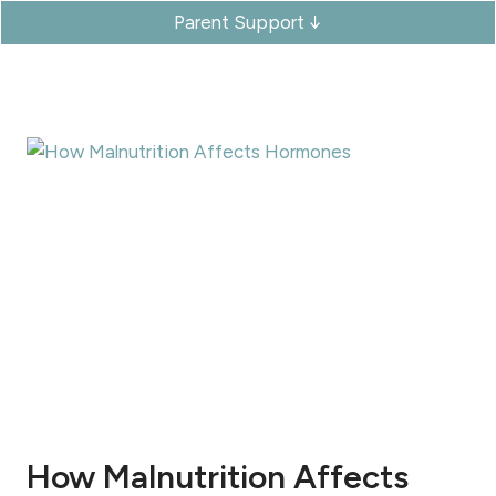
Parent Support ↓
How Malnutrition Affects