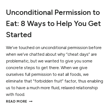
E
S
A
K
Unconditional Permission to
T
F
I
A
Eat: 8 Ways to Help You Get
N
C
G
T
?
O
Started
A
R
B
S
E
We’ve touched on unconditional permission before 
G
when we’ve chatted about why “cheat days” are 
I
problematic, but we wanted to give you some 
N
concrete steps to get there. When we give 
N
E
ourselves full permission to eat all foods, we 
R
eliminate that “forbidden fruit” factor, thus enabling 
’
us to have a much more fluid, relaxed relationship 
S
G
with food.
U
U
READ MORE
I
N
D
C