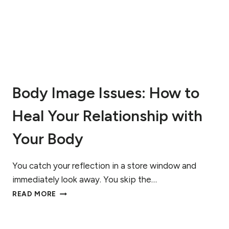
U
L
L
R
E
C
O
V
Body Image Issues: How to
E
R
Heal Your Relationship with
Y
F
R
Your Body
O
M
A
You catch your reflection in a store window and
N
immediately look away. You skip the…
E
B
READ MORE
A
O
T
D
I
Y
N