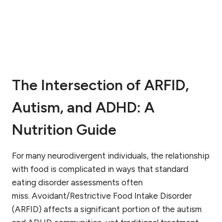
W
I
H
N
A
G
T
A
T
P
O
R
E
O
X
The Intersection of ARFID,
B
P
L
E
Autism, and ADHD: A
E
C
M
T
?
Nutrition Guide
W
A
R
For many neurodivergent individuals, the relationship
N
with food is complicated in ways that standard
I
eating disorder assessments often
N
miss. Avoidant/Restrictive Food Intake Disorder
G
S
(ARFID) affects a significant portion of the autism
I