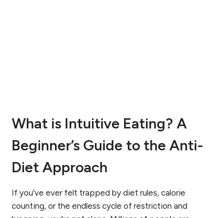
O
S
R
E
D
A
E
T
R
I
R
N
E
G
C
D
O
I
V
S
E
O
R
What is Intuitive Eating? A
R
Y
D
:
E
Beginner’s Guide to the Anti-
A
R
D
S
Diet Approach
I
?
E
U
T
N
If you’ve ever felt trapped by diet rules, calorie
I
D
counting, or the endless cycle of restriction and
T
E
I