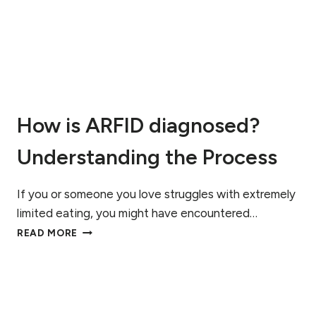
E
A
C
T
T
C
I
H
O
F
N
O
O
R
F
How is ARFID diagnosed?
A
R
Understanding the Process
F
I
D
If you or someone you love struggles with extremely
,
A
limited eating, you might have encountered…
U
H
READ MORE
T
O
I
W
S
I
M
S
,
A
A