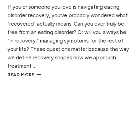
I
R
If you or someone you love is navigating eating
E
M
disorder recovery, you’ve probably wondered what
T
O
I
“recovered” actually means. Can you ever truly be
N
T
free from an eating disorder? Or will you always be
E
I
S
“in recovery,” managing symptoms for the rest of
A
your life? These questions matter because the way
N
’
we define recovery shapes how we approach
S
treatment…
G
W
READ MORE
U
H
I
A
D
T
E
D
O
E
S
F
U
L