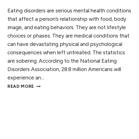
A
N
Eating disorders are serious mental health conditions
D
that affect a person’s relationship with food, body
H
image, and eating behaviors. They are not lifestyle
E
choices or phases. They are medical conditions that
A
L
can have devastating physical and psychological
I
consequences when left untreated. The statistics
N
are sobering. According to the National Eating
G
I
Disorders Association, 28.8 million Americans will
N
experience an…
E
W
READ MORE
A
H
T
A
I
T
N
C
G
A
D
U
I
S
S
E