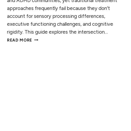
and ADHD communities, yet traditional treatment
G
approaches frequently fail because they don’t
N
S
account for sensory processing differences,
T
executive functioning challenges, and cognitive
O
rigidity. This guide explores the intersection…
W
T
A
READ MORE
H
T
E
C
I
H
N
F
T
O
E
R
R
S
E
C
T
I
O
N
O