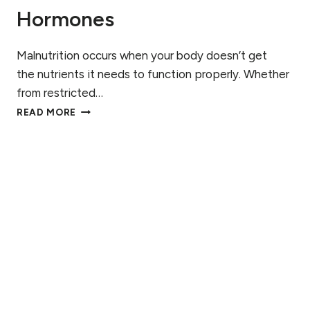
Hormones
Malnutrition occurs when your body doesn’t get
the nutrients it needs to function properly. Whether
from restricted…
H
READ MORE
O
W
M
A
L
N
U
T
R
I
T
I
O