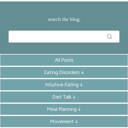
search the blog:
All Posts
Eating Disorders ↓
Intuitive Eating ↓
Diet Talk ↓
Meal Planning ↓
Movement ↓