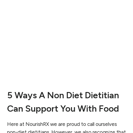
E
O
T
N
O
D
T
I
H
T
E
I
A
O
N
N
T
A
I
L
-
P
D
E
I
R
E
M
T
5 Ways A Non Diet Dietitian
I
A
S
P
Can Support You With Food
S
P
I
R
O
O
Here at NourishRX we are proud to call ourselves
N
A
T
non-diet dietitians. However, we also recognize that