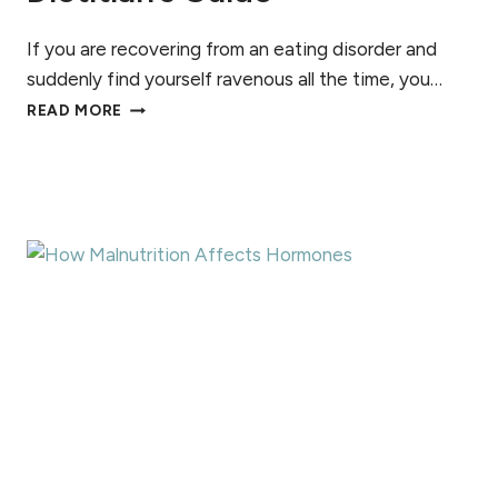
H
A
If you are recovering from an eating disorder and
T
suddenly find yourself ravenous all the time, you…
’
H
READ MORE
S
O
T
R
H
M
E
O
D
N
I
E
F
S
F
,
E
E
R
X
E
T
N
R
C
E
E
M
?
E
H