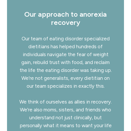
Our approach to anorexia
recovery
Our team of
eating disorder specialized
dietitians
has helped hundreds of
individuals navigate the fear of weight
gain, rebuild trust with food, and reclaim
the life the eating disorder was taking up.
We’re not generalists, every dietitian on
our team specializes in exactly this.
We think of ourselves as allies in recovery.
We’re also moms, sisters, and friends who
understand not just clinically, but
personally what it means to want your life