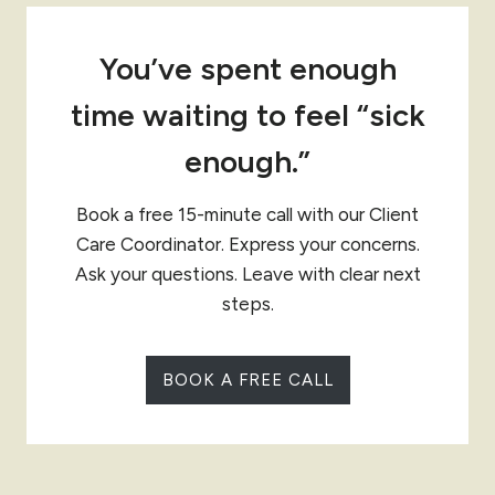
You’ve spent enough
time waiting to feel “sick
enough.”
Book a free 15-minute call with our Client
Care Coordinator. Express your concerns.
Ask your questions. Leave with clear next
steps.
BOOK A FREE CALL