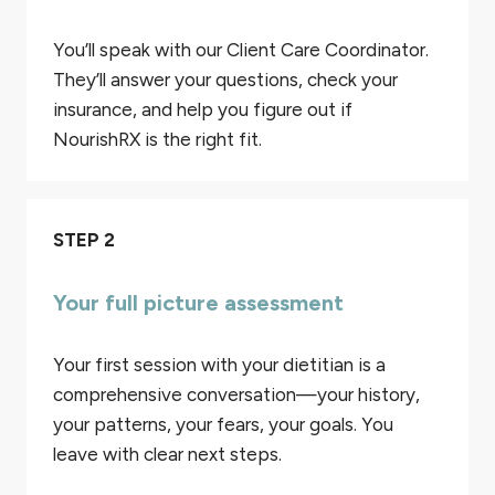
You’ll speak with our Client Care Coordinator.
They’ll answer your questions, check your
insurance, and help you figure out if
NourishRX is the right fit.
STEP 2
Your full picture assessment
Your first session with your dietitian is a
comprehensive conversation—your history,
your patterns, your fears, your goals. You
leave with clear next steps.