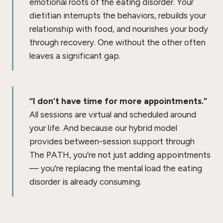
emotional roots of the eating disorder. Your
dietitian interrupts the behaviors, rebuilds your
relationship with food, and nourishes your body
through recovery. One without the other often
leaves a significant gap.
“I don’t have time for more appointments.”
All sessions are virtual and scheduled around
your life. And because our hybrid model
provides between-session support through
The PATH, you’re not just adding appointments
— you’re replacing the mental load the eating
disorder is already consuming.