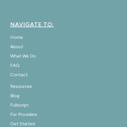
NAVIGATE TO:
Home
About
What We Do
FAQ
Contact
Resources
Blog
Fullscript
For Providers
Get Started