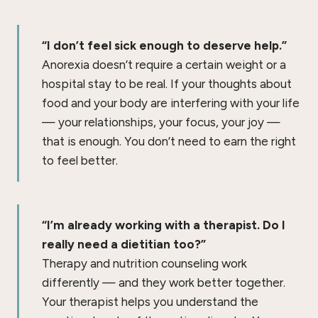
“I don’t feel sick enough to deserve help.”
Anorexia doesn’t require a certain weight or a
hospital stay to be real. If your thoughts about
food and your body are interfering with your life
— your relationships, your focus, your joy —
that is enough. You don’t need to earn the right
to feel better.
“I’m already working with a therapist. Do I
really need a dietitian too?”
Therapy and nutrition counseling work
differently — and they work better together.
Your therapist helps you understand the