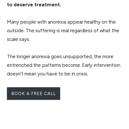
to deserve treatment.
Many people with anorexia appear healthy on the
outside. The suffering is real regardless of what the
scale says.
The longer anorexia goes unsupported, the more
entrenched the patterns become. Early intervention
doesn’t mean you have to be in crisis.
BOOK A FREE CALL