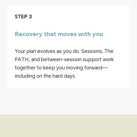
STEP 3
Recovery that moves with you
Your plan evolves as you do. Sessions, The
PATH, and between-session support work
together to keep you moving forward—
including on the hard days.