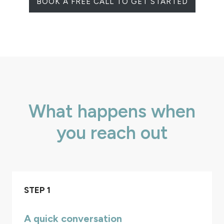
BOOK A FREE CALL TO GET STARTED
What happens when
you reach out
STEP 1
A quick conversation