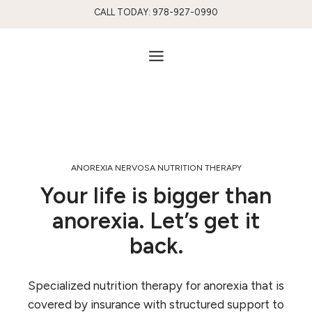
Skip
CALL TODAY: 978-927-0990
to
content
ANOREXIA NERVOSA NUTRITION THERAPY
Your life is bigger than
anorexia. Let’s get it
back.
Specialized nutrition therapy for anorexia that is
covered by insurance with structured support to