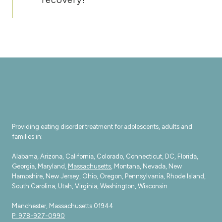
Providing eating disorder treatment for adolescents, adults and
families in:
Alabama, Arizona, California, Colorado, Connecticut, DC, Florida,
Georgia, Maryland,
Massachusetts
, Montana, Nevada, New
Hampshire, New Jersey, Ohio, Oregon, Pennsylvania, Rhode Island,
South Carolina, Utah, Virginia, Washington, Wisconsin
Manchester, Massachusetts 01944
P: 978-927-0990