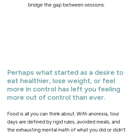
bridge the gap between sessions.
Perhaps what started as a desire to
eat healthier, lose weight, or feel
more in control has left you feeling
more out of control than ever.
Food is all you can think about. With anorexia, tour
days are defined by rigid rules, avoided meals, and
the exhausting mental math of what you did or didn’t