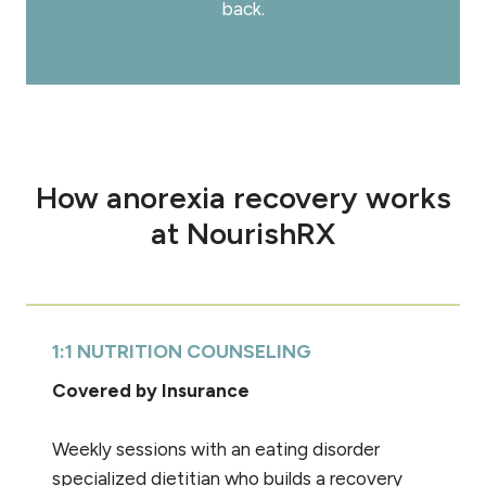
back.
How anorexia recovery works
at NourishRX
1:1 NUTRITION COUNSELING
Covered by Insurance
Weekly sessions with an eating disorder
specialized dietitian who builds a recovery