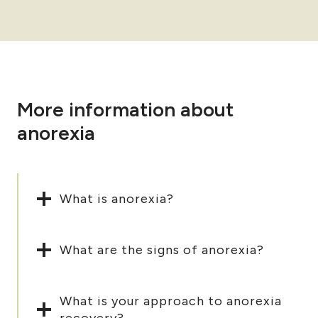
More information about
anorexia
What is anorexia?
What are the signs of anorexia?
What is your approach to anorexia
recovery?