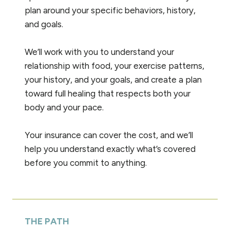
plan around your specific behaviors, history,
and goals.
We’ll work with you to understand your
relationship with food, your exercise patterns,
your history, and your goals, and create a plan
toward full healing that respects both your
body and your pace.
Your insurance can cover the cost, and we’ll
help you understand exactly what’s covered
before you commit to anything.
THE PATH