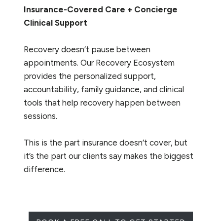
Insurance-Covered Care + Concierge
Clinical Support
Recovery doesn’t pause between
appointments. Our Recovery Ecosystem
provides the personalized support,
accountability, family guidance, and clinical
tools that help recovery happen between
sessions.
This is the part insurance doesn’t cover, but
it’s the part our clients say makes the biggest
difference.