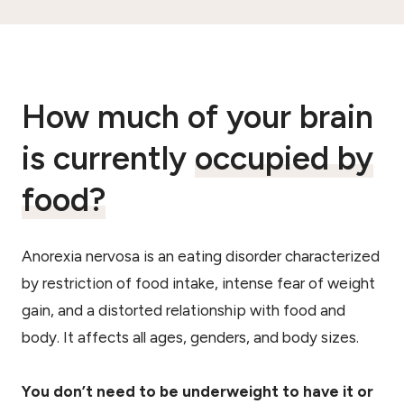
How much of your brain
is currently
occupied by
food?
Anorexia nervosa is an eating disorder characterized
by restriction of food intake, intense fear of weight
gain, and a distorted relationship with food and
body. It affects all ages, genders, and body sizes.
You don’t need to be underweight to have it or