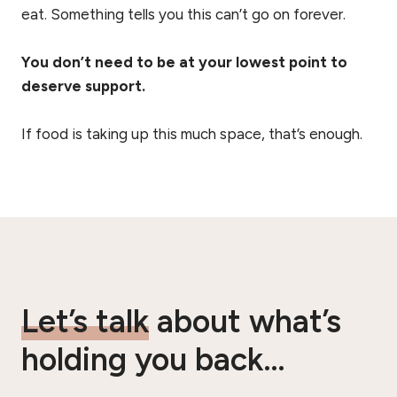
eat. Something tells you this can’t go on forever.
You don’t need to be at your lowest point to
deserve support.
If food is taking up this much space, that’s enough.
Let’s talk
about what’s
holding you back…