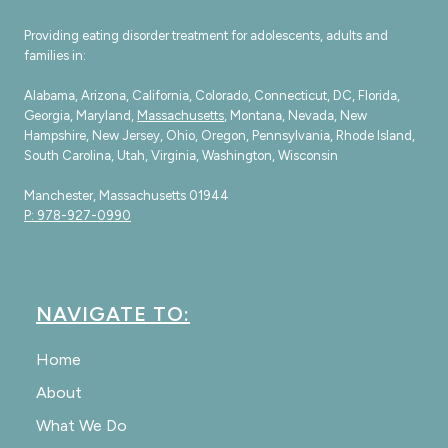
Providing eating disorder treatment for adolescents, adults and
families in:
Alabama, Arizona, California, Colorado, Connecticut, DC, Florida,
Georgia, Maryland,
Massachusetts
, Montana, Nevada, New
Hampshire, New Jersey, Ohio, Oregon, Pennsylvania, Rhode Island,
South Carolina, Utah, Virginia, Washington, Wisconsin
Manchester, Massachusetts 01944
P: 978-927-0990
NAVIGATE TO:
Home
About
What We Do