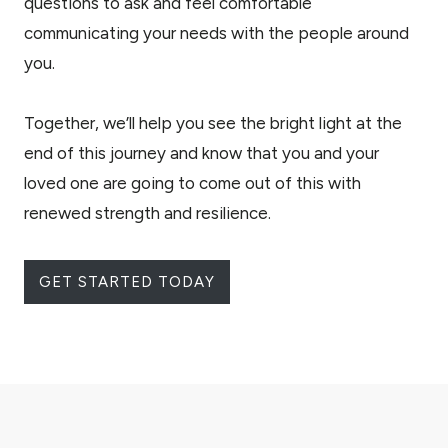
questions to ask and feel comfortable
communicating your needs with the people around
you.
Together, we’ll help you see the bright light at the
end of this journey and know that you and your
loved one are going to come out of this with
renewed strength and resilience.
GET STARTED TODAY