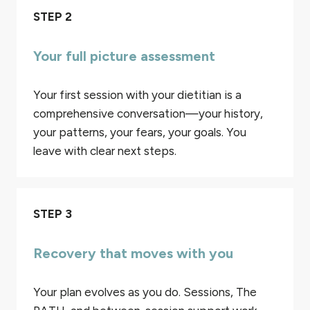
STEP 2
Your full picture assessment
Your first session with your dietitian is a
comprehensive conversation—your history,
your patterns, your fears, your goals. You
leave with clear next steps.
STEP 3
Recovery that moves with you
Your plan evolves as you do. Sessions, The