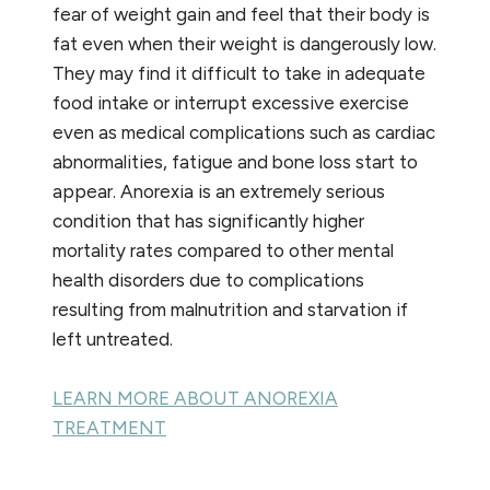
fear of weight gain and feel that their body is
fat even when their weight is dangerously low.
They may find it difficult to take in adequate
food intake or interrupt excessive exercise
even as medical complications such as cardiac
abnormalities, fatigue and bone loss start to
appear. Anorexia is an extremely serious
condition that has significantly higher
mortality rates compared to other mental
health disorders due to complications
resulting from malnutrition and starvation if
left untreated.
LEARN MORE ABOUT ANOREXIA
TREATMENT