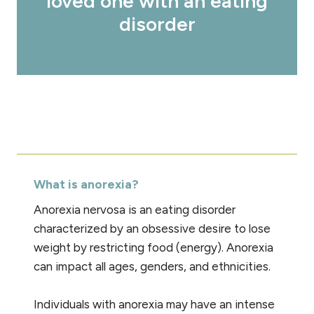
loved one with an eating
disorder
What is anorexia?
Anorexia nervosa is an eating disorder
characterized by an obsessive desire to lose
weight by restricting food (energy). Anorexia
can impact all ages, genders, and ethnicities.
Individuals with anorexia may have an intense