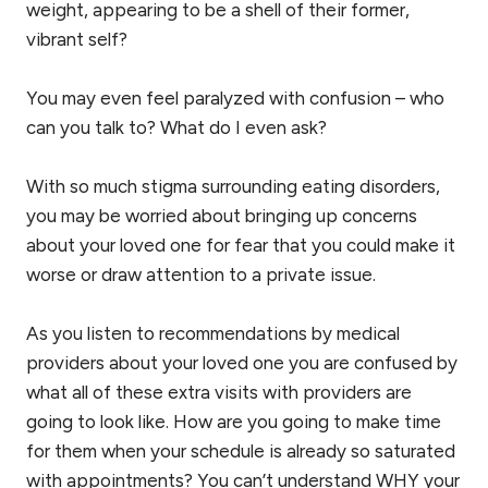
weight, appearing to be a shell of their former,
vibrant self?
You may even feel paralyzed with confusion – who
can you talk to? What do I even ask?
With so much stigma surrounding eating disorders,
you may be worried about bringing up concerns
about your loved one for fear that you could make it
worse or draw attention to a private issue.
As you listen to recommendations by medical
providers about your loved one you are confused by
what all of these extra visits with providers are
going to look like. How are you going to make time
for them when your schedule is already so saturated
with appointments? You can’t understand WHY your