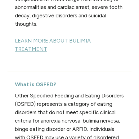
abnormalities and cardiac arrest, severe tooth
decay, digestive disorders and suicidal
thoughts.
LEARN MORE ABOUT BULIMIA
TREATMENT
What is OSFED?
Other Specified Feeding and Eating Disorders
(OSFED) represents a category of eating
disorders that do not meet specific clinical
criteria for anorexia nervosa, bulimia nervosa,
binge eating disorder or ARFID. Individuals
with OSFED may use a variety of disordered