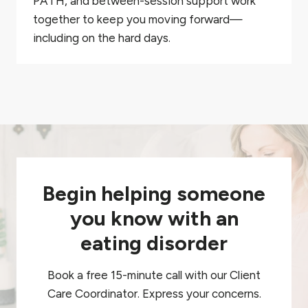
PATH, and between-session support work
together to keep you moving forward—
including on the hard days.
Begin helping someone
you know with an
eating disorder
Book a free 15-minute call with our Client
Care Coordinator. Express your concerns.