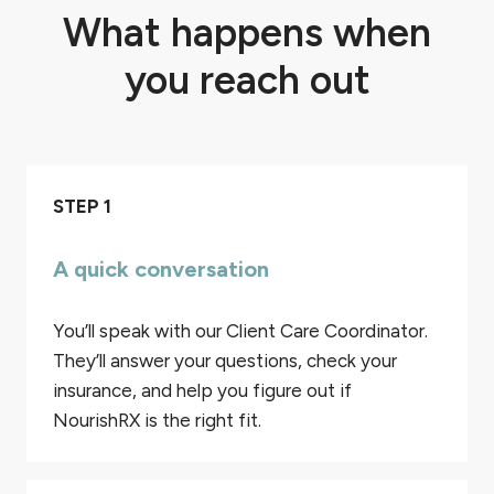
What happens when
you reach out
STEP 1
A quick conversation
You’ll speak with our Client Care Coordinator.
They’ll answer your questions, check your
insurance, and help you figure out if
NourishRX is the right fit.