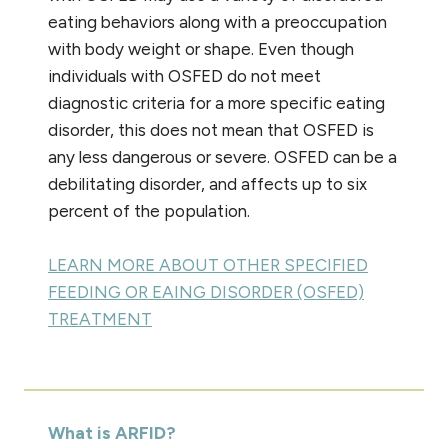
eating behaviors along with a preoccupation
with body weight or shape. Even though
individuals with OSFED do not meet
diagnostic criteria for a more specific eating
disorder, this does not mean that OSFED is
any less dangerous or severe. OSFED can be a
debilitating disorder, and affects up to six
percent of the population.
LEARN MORE ABOUT OTHER SPECIFIED
FEEDING OR EAING DISORDER (OSFED)
TREATMENT
What is ARFID?