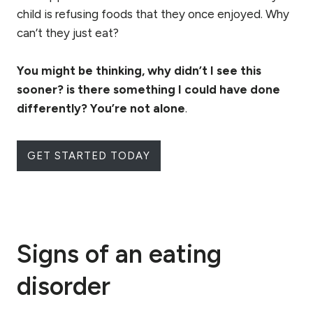
child is refusing foods that they once enjoyed. Why
can’t they just eat?
You might be thinking, why didn’t I see this
sooner? is there something I could have done
differently? You’re not alone
.
GET STARTED TODAY
Signs of an eating
disorder