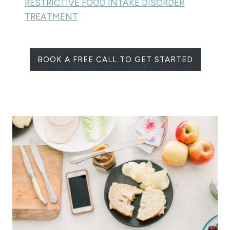
RESTRICTIVE FOOD INTAKE DISORDER
TREATMENT
BOOK A FREE CALL TO GET STARTED