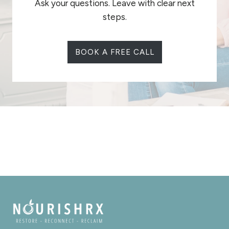
Ask your questions. Leave with clear next
steps.
BOOK A FREE CALL