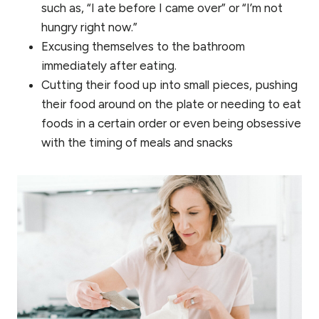
such as, “I ate before I came over” or “I’m not
hungry right now.”
Excusing themselves to the bathroom
immediately after eating.
Cutting their food up into small pieces, pushing
their food around on the plate or needing to eat
foods in a certain order or even being obsessive
with the timing of meals and snacks