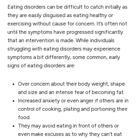
Eating disorders can be difficult to catch initially as
they are easily disguised as eating healthy or
exercising without cause for concern. It’s often not
until the symptoms have progressed significantly
that an intervention is made. While individuals
struggling with eating disorders may experience
symptoms a bit differently, some common, early
signs of eating disorders are:
Over concern about their body weight, shape
and size and an intense fear of becoming fat.
Increased anxiety or even anger if others are in
control of cooking, plating and portioning their
food.
They may avoid eating in front of others or
even make excuses as to why they can’t eat