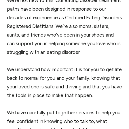
We’re not new to this. Our eating disorder treatment
paths have been designed in response to our
decades of experience as Certified Eating Disorders
Registered Dietitians. We’re also moms, sisters,
aunts, and friends who’ve been in your shoes and
can support you in helping someone you love who is
struggling with an eating disorder.
We understand how important it is for you to get life
back to normal for you and your family, knowing that
your loved one is safe and thriving and that you have
the tools in place to make that happen.
We have carefully put together services to help you
feel confident in knowing who to talk to, what