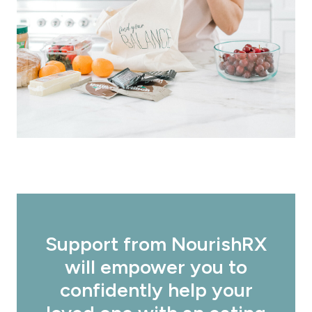
Support from NourishRX
will empower you to
confidently help your