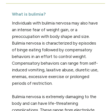
What is bulimia?
Individuals with bulimia nervosa may also have
an intense fear of weight gain, or a
preoccupation with body shape and size.
Bulimia nervosa is characterized by episodes
of binge eating followed by compensatory
behaviors in an effort to control weight.
Compensatory behaviors can range from self-
induced vomiting, laxative abuse, diuretic use,
enemas, excessive exercise or prolonged
periods of restriction.
Bulimia nervosa is extremely damaging to the
body and can have life-threatening
complications. These range from electrolyte