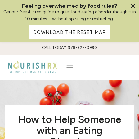
Feeling overwhelmed by food rules?
Get our free 4-step guide to quiet loud eating disorder thoughts in
10 minutes—without spiraling or restricting.
DOWNLOAD THE RESET MAP
Skip
CALL TODAY: 978-927-0990
to
content
How to Help Someone
with an Eating