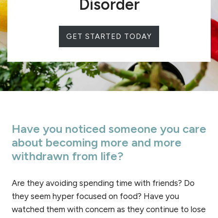
Disorder
GET STARTED TODAY
Have you noticed someone you care
about becoming more and more
withdrawn from life?
Are they avoiding spending time with friends? Do
they seem hyper focused on food? Have you
watched them with concern as they continue to lose