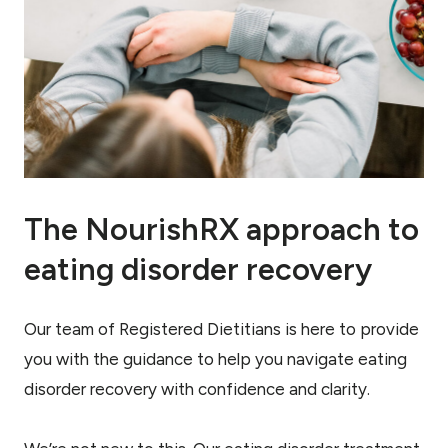
The NourishRX approach to
eating disorder recovery
Our team of Registered Dietitians is here to provide
you with the guidance to help you navigate eating
disorder recovery with confidence and clarity.