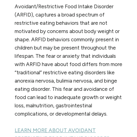
Avoidant/Restrictive Food Intake Disorder
(ARFID), captures a broad spectrum of
restrictive eating behaviors that are not
motivated by concerns about body weight or
shape. ARFID behaviors commonly present in
children but may be present throughout the
lifespan. The fear or anxiety that individuals
with ARFID have about food differs from more
“traditional” restrictive eating disorders like
anorexia nervosa, bulimia nervosa, and binge
eating disorder. This fear and avoidance of
food can lead to inadequate growth or weight
loss, malnutrition, gastrointestinal
complications, or developmental delays.
LEARN MORE ABOUT AVOIDANT