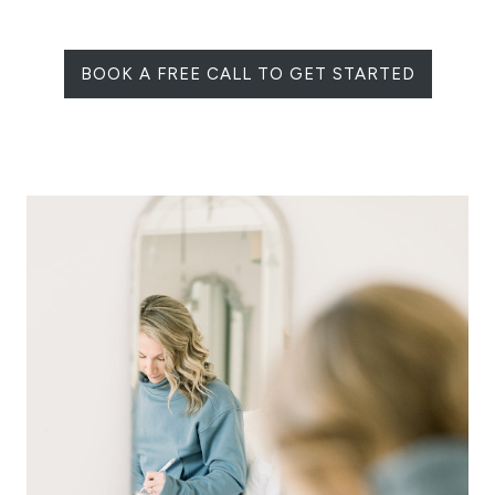
BOOK A FREE CALL TO GET STARTED