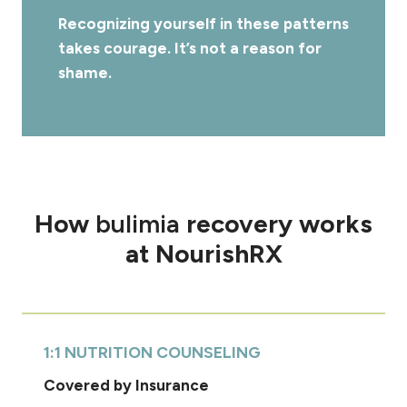
Recognizing yourself in these patterns
takes courage. It’s not a reason for
shame.
How
bulimia
recovery works
at NourishRX
1:1 NUTRITION COUNSELING
Covered by Insurance