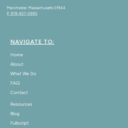
Manchester, Massachusetts 01944
P: 978-927-0990
NAVIGATE TO:
Home
About
What We Do
FAQ
Contact
Resources
Blog
Fullscript