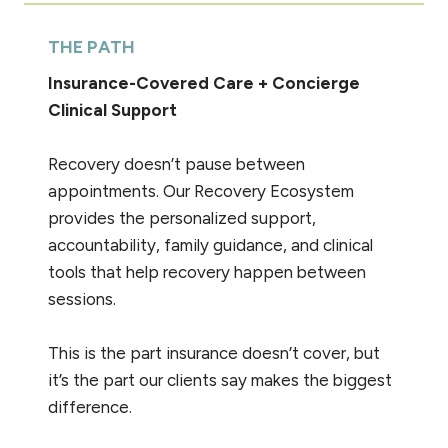
THE PATH
Insurance-Covered Care + Concierge
Clinical Support
Recovery doesn’t pause between
appointments. Our Recovery Ecosystem
provides the personalized support,
accountability, family guidance, and clinical
tools that help recovery happen between
sessions.
This is the part insurance doesn’t cover, but
it’s the part our clients say makes the biggest
difference.