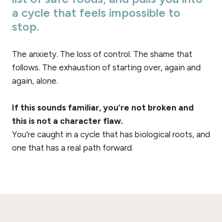
a cycle that feels impossible to
stop.
The anxiety. The loss of control. The shame that
follows. The exhaustion of starting over, again and
again, alone.
If this sounds familiar, you’re not broken and
this is not a character flaw.
You’re caught in a cycle that has biological roots, and
one that has a real path forward.