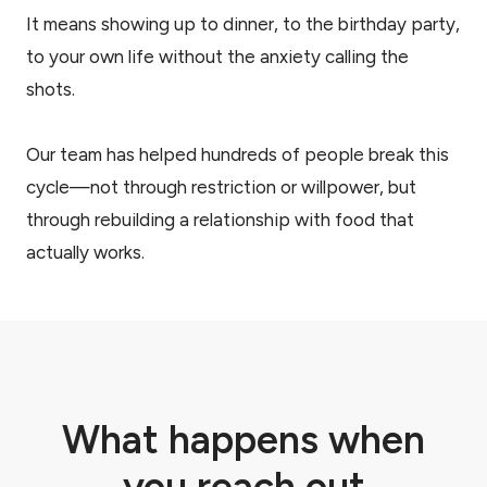
It means showing up to dinner, to the birthday party,
to your own life without the anxiety calling the
shots.
Our team has helped hundreds of people break this
cycle—not through restriction or willpower, but
through rebuilding a relationship with food that
actually works.
What happens when
you reach out