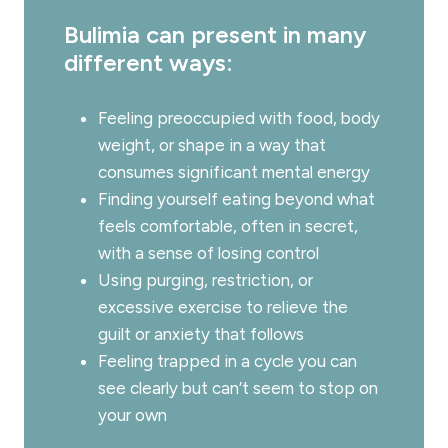
Bulimia can present in many
different ways:
Feeling preoccupied with food, body
weight, or shape in a way that
consumes significant mental energy
Finding yourself eating beyond what
feels comfortable, often in secret,
with a sense of losing control
Using purging, restriction, or
excessive exercise to relieve the
guilt or anxiety that follows
Feeling trapped in a cycle you can
see clearly but can’t seem to stop on
your own