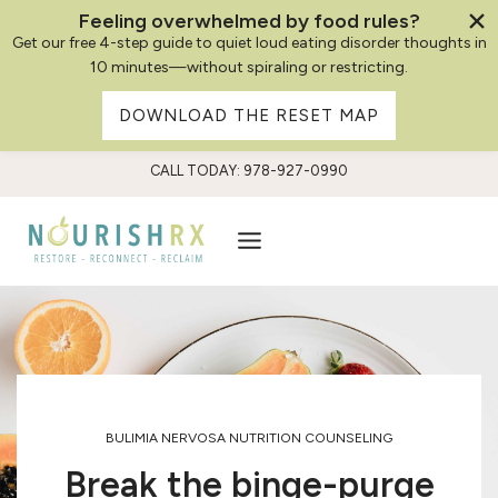
Feeling overwhelmed by food rules?
Get our free 4-step guide to quiet loud eating disorder thoughts in
10 minutes—without spiraling or restricting.
DOWNLOAD THE RESET MAP
Skip
CALL TODAY: 978-927-0990
to
content
BULIMIA NERVOSA NUTRITION COUNSELING
Break the binge-purge