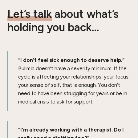
Let’s talk
about what’s
holding you back…
“I don’t feel sick enough to deserve help.”
Bulimia doesn’t have a severity minimum. If the
cycle is affecting your relationships, your focus,
your sense of self, that is enough. You don’t
need to have been struggling for years or be in
medical crisis to ask for support.
“I’m already working with a therapist. Do I