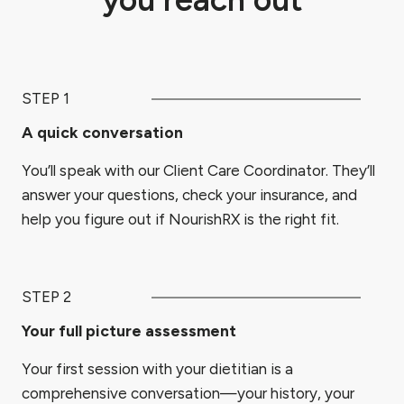
STEP 1
A quick conversation
You’ll speak with our Client Care Coordinator. They’ll
answer your questions, check your insurance, and
help you figure out if NourishRX is the right fit.
STEP 2
Your full picture assessment
Your first session with your dietitian is a
comprehensive conversation—your history, your