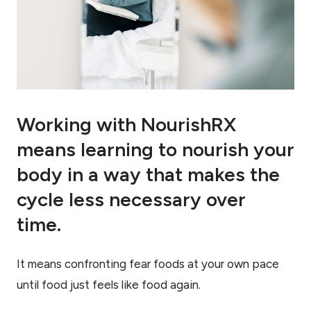
Working with NourishRX
means learning to nourish your
body in a way that makes the
cycle less necessary over
time.
It means confronting fear foods at your own pace
until food just feels like food again.