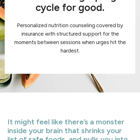
cycle for good.
Personalized nutrition counseling covered by
insurance with structured support for the
moments between sessions when urges hit the
hardest.
It might feel like there’s a monster
inside your brain that shrinks your
list of safe foods, and pulls you into