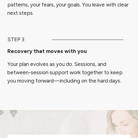
patterns, your fears, your goals. You leave with clear
next steps.
STEP 3
Recovery that moves with you
Your plan evolves as you do. Sessions, and
between-session support work together to keep
you moving forward—including on the hard days.