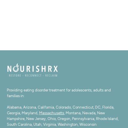
Providing eating disorder treatment for adolescents, adults and
families in:
Alabama, Arizona, California, Colorado, Connecticut, DC, Florida,
Georgia, Maryland,
Massachusetts
, Montana, Nevada, New
Hampshire, New Jersey, Ohio, Oregon, Pennsylvania, Rhode Island,
South Carolina, Utah, Virginia, Washington, Wisconsin