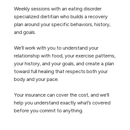
Weekly sessions with an eating disorder
specialized dietitian who builds a recovery
plan around your specific behaviors, history,
and goals.
We’ll work with you to understand your
relationship with food, your exercise patterns,
your history, and your goals, and create a plan
toward full healing that respects both your
body and your pace.
Your insurance can cover the cost, and we’ll
help you understand exactly what’s covered
before you commit to anything.