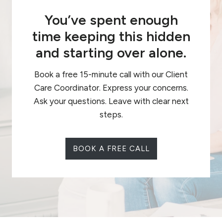
You’ve spent enough
time keeping this hidden
and starting over alone.
Book a free 15-minute call with our Client
Care Coordinator. Express your concerns.
Ask your questions. Leave with clear next
steps.
BOOK A FREE CALL