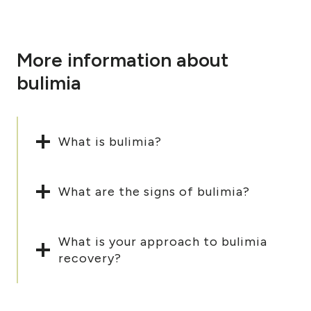
More information about
bulimia
What is bulimia?
What are the signs of bulimia?
What is your approach to bulimia
recovery?