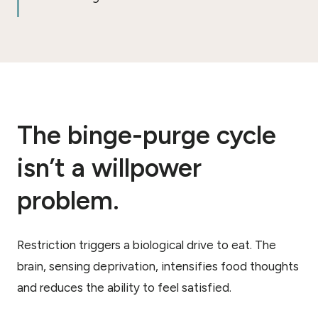
The binge-purge cycle
isn’t a willpower
problem.
Restriction triggers a biological drive to eat. The
brain, sensing deprivation, intensifies food thoughts
and reduces the ability to feel satisfied.