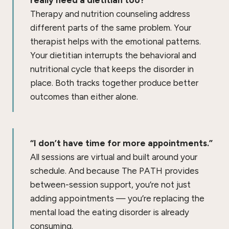
really need a dietitian too?”
Therapy and nutrition counseling address
different parts of the same problem. Your
therapist helps with the emotional patterns.
Your dietitian interrupts the behavioral and
nutritional cycle that keeps the disorder in
place. Both tracks together produce better
outcomes than either alone.
“I don’t have time for more appointments.”
All sessions are virtual and built around your
schedule. And because The PATH provides
between-session support, you’re not just
adding appointments — you’re replacing the
mental load the eating disorder is already
consuming.