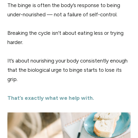
The binge is often the body’s response to being
under-nourished — not a failure of self-control.
Breaking the cycle isn’t about eating less or trying
harder.
It’s about nourishing your body consistently enough
that the biological urge to binge starts to lose its
grip.
That’s exactly what we help with.