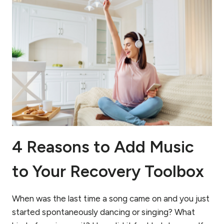
4 Reasons to Add Music
to Your Recovery Toolbox
When was the last time a song came on and you just
started spontaneously dancing or singing? What