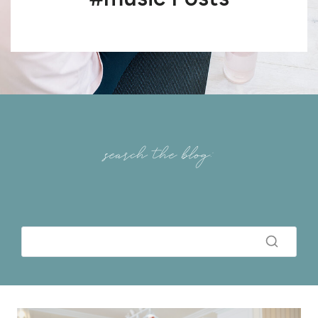
search the blog: