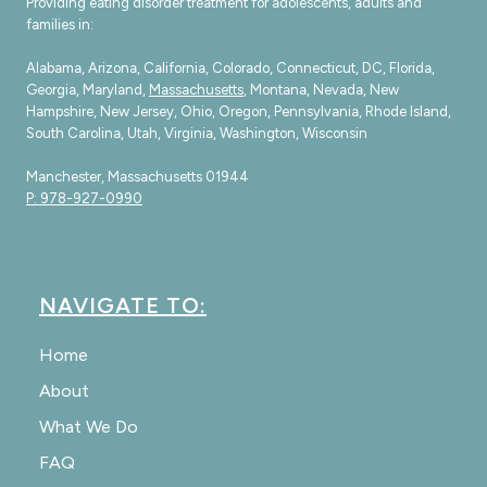
Providing eating disorder treatment for adolescents, adults and
families in:
Alabama, Arizona, California, Colorado, Connecticut, DC, Florida,
Georgia, Maryland,
Massachusetts
, Montana, Nevada, New
Hampshire, New Jersey, Ohio, Oregon, Pennsylvania, Rhode Island,
South Carolina, Utah, Virginia, Washington, Wisconsin
Manchester, Massachusetts 01944
P: 978-927-0990
NAVIGATE TO:
Home
About
What We Do
FAQ