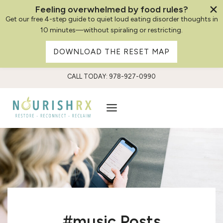
Feeling overwhelmed by food rules?
Get our free 4-step guide to quiet loud eating disorder thoughts in
10 minutes—without spiraling or restricting.
DOWNLOAD THE RESET MAP
Skip
CALL TODAY: 978-927-0990
to
content
#music Posts