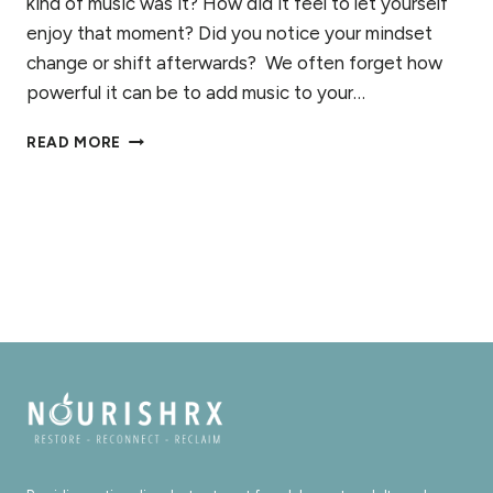
kind of music was it? How did it feel to let yourself
enjoy that moment? Did you notice your mindset
change or shift afterwards? We often forget how
powerful it can be to add music to your…
4
READ MORE
REASONS
TO
ADD
MUSIC
TO
YOUR
RECOVERY
TOOLBOX