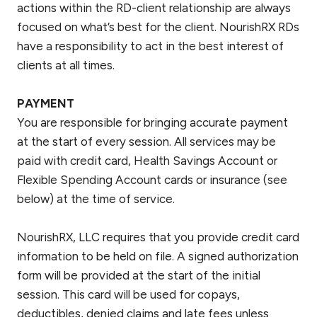
actions within the RD-client relationship are always
focused on what’s best for the client. NourishRX RDs
have a responsibility to act in the best interest of
clients at all times.
PAYMENT
You are responsible for bringing accurate payment
at the start of every session. All services may be
paid with credit card, Health Savings Account or
Flexible Spending Account cards or insurance (see
below) at the time of service.
NourishRX, LLC requires that you provide credit card
information to be held on file. A signed authorization
form will be provided at the start of the initial
session. This card will be used for copays,
deductibles, denied claims and late fees unless