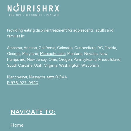
Providing eating disorder treatment for adolescents, adults and
families in:
Alabama, Arizona, California, Colorado, Connecticut, DC, Florida,
Georgia, Maryland,
Massachusetts
, Montana, Nevada, New
Hampshire, New Jersey, Ohio, Oregon, Pennsylvania, Rhode Island,
South Carolina, Utah, Virginia, Washington, Wisconsin
Manchester, Massachusetts 01944
P: 978-927-0990
NAVIGATE TO:
Home