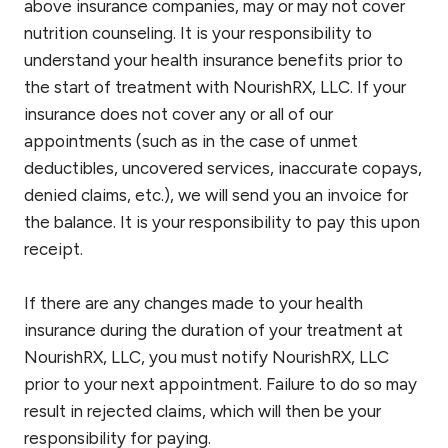
above insurance companies, may or may not cover
nutrition counseling. It is your responsibility to
understand your health insurance benefits prior to
the start of treatment with NourishRX, LLC. If your
insurance does not cover any or all of our
appointments (such as in the case of unmet
deductibles, uncovered services, inaccurate copays,
denied claims, etc.), we will send you an invoice for
the balance. It is your responsibility to pay this upon
receipt.
If there are any changes made to your health
insurance during the duration of your treatment at
NourishRX, LLC, you must notify NourishRX, LLC
prior to your next appointment. Failure to do so may
result in rejected claims, which will then be your
responsibility for paying.