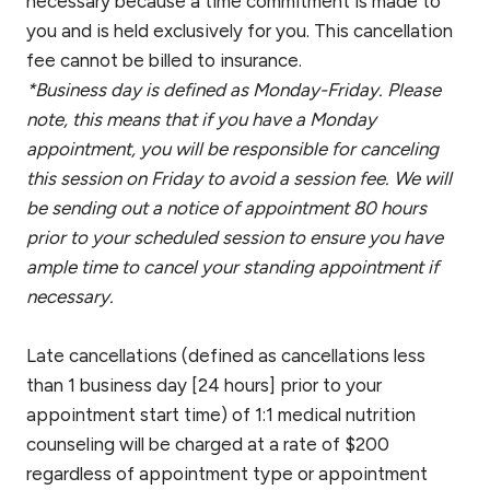
necessary because a time commitment is made to
you and is held exclusively for you. This cancellation
fee cannot be billed to insurance.
*Business day is defined as Monday-Friday. Please
note, this means that if you have a Monday
appointment, you will be responsible for canceling
this session on Friday to avoid a session fee. We will
be sending out a notice of appointment 80 hours
prior to your scheduled session to ensure you have
ample time to cancel your standing appointment if
necessary.
Late cancellations (defined as cancellations less
than 1 business day [24 hours] prior to your
appointment start time) of 1:1 medical nutrition
counseling will be charged at a rate of $200
regardless of appointment type or appointment