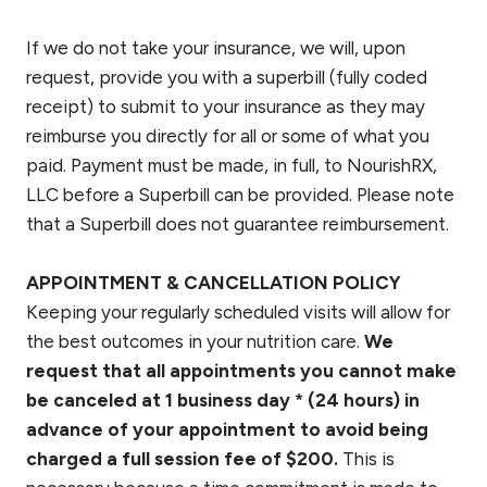
If we do not take your insurance, we will, upon
request, provide you with a superbill (fully coded
receipt) to submit to your insurance as they may
reimburse you directly for all or some of what you
paid. Payment must be made, in full, to NourishRX,
LLC before a Superbill can be provided. Please note
that a Superbill does not guarantee reimbursement.
APPOINTMENT & CANCELLATION POLICY
Keeping your regularly scheduled visits will allow for
the best outcomes in your nutrition care.
We
request that all appointments you cannot make
be canceled at 1 business day * (24 hours) in
advance of your appointment to avoid being
charged a full session fee of $200.
This is