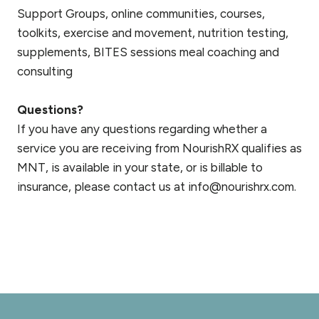
Support Groups, online communities, courses,
toolkits, exercise and movement, nutrition testing,
supplements, BITES sessions meal coaching and
consulting
Questions?
If you have any questions regarding whether a
service you are receiving from NourishRX qualifies as
MNT, is available in your state, or is billable to
insurance, please contact us at info@nourishrx.com.