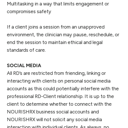
Multitasking in a way that limits engagement or
compromises safety
If a client joins a session from an unapproved
environment, the clinician may pause, reschedule, or
end the session to maintain ethical and legal
standards of care.
SOCIAL MEDIA
All RD’s are restricted from friending, linking or
interacting with clients on personal social media
accounts as this could potentially interfere with the
professional RD-Client relationship. It is up to the
client to determine whether to connect with the
NOURISHRX business social accounts and
NOURISHRX will not solicit any social media
interaction with individual clients. As always, no