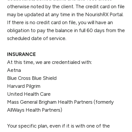
otherwise noted by the client. The credit card on file
may be updated at any time in the NourishRX Portal.
If there is no credit card on file, you will have an
obligation to pay the balance in full 60 days from the
scheduled date of service.
INSURANCE
At this time, we are credentialed with:
Aetna
Blue Cross Blue Shield
Harvard Pilgrim
United Health Care
Mass General Brigham Health Partners (formerly
AllWays Health Partners)
Your specific plan, even if it is with one of the