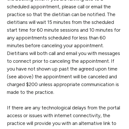
scheduled appointment, please call or email the
practice so that the dietitian can be notified. The
dietitians will wait 15 minutes from the scheduled
start time for 60 minute sessions and 10 minutes for
any appointments scheduled for less than 60
minutes before canceling your appointment.
Dietitians will both call and email you with messages
to connect prior to canceling the appointment. If
you have not shown up past the agreed upon time
(see above) the appointment will be canceled and
charged $200 unless appropriate communication is
made to the practice.
If there are any technological delays from the portal
access or issues with internet connectivity, the
practice will provide you with an alternative link to