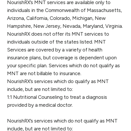
NourishRX’s MNT services are available only to
individuals in the Commonwealth of Massachusetts,
Arizona, California, Colorado, Michigan, New
Hampshire, New Jersey, Nevada, Maryland, Virginia.
NourishRX does not offer its MNT services to
individuals outside of the states listed. MNT
Services are covered by a variety of health
insurance plans, but coverage is dependent upon
your specific plan. Services which do not qualify as
MNT are not billable to insurance.
NourishRX’s services which do qualify as MNT
include, but are not limited to:
1:1 Nutritional Counseling to treat a diagnosis
provided by a medical doctor.
NourishRX’s services which do not qualify as MNT
include, but are not limited to: