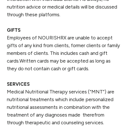
nutrition advice or medical details will be discussed
through these platforms.
GIFTS
Employees of NOURISHRX are unable to accept
gifts of any kind from clients, former clients or family
members of clients. This includes cash and gift
cards.Written cards may be accepted as long as
they do not contain cash or gift cards.
SERVICES
Medical Nutritional Therapy services (“MNT”) are
nutritional treatments which include personalized
nutritional assessments in combination with the
treatment of any diagnoses made therefrom
through therapeutic and counseling services.