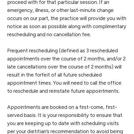
proceed with for that particular session. If an
emergency, illness, or other last-minute change
occurs on our part, the practice will provide you with
notice as soon as possible along with complimentary
rescheduling and no cancellation fee.
Frequent rescheduling (defined as 3 rescheduled
appointments over the course of 2 months, and/or 2
late cancellations over the course of 2 months) will
result in the forfeit of all future scheduled
appointment times. You will need to call the office
to reschedule and reinstate future appointments.
Appointments are booked on a first-come, first-
served basis. It is your responsibility to ensure that
you are keeping up to date with scheduling visits
per your dietitian’s recommendation to avoid being