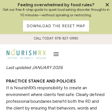
Feeling overwhelmed by food rules?
Get our free 4-step guide to quiet loud eating disorder thoughts in
10 minutes—without spiraling or restricting.
DOWNLOAD THE RESET MAP
Skip
CALL TODAY: 978-927-0990
to
content
Last updated JANUARY 2026
PRACTICE STANCE AND POLICIES
It is NourishRX’s responsibility to create an
environment where clients feel safe. Clearly defined
professional boundaries benefit both the RD and
the client by ensuring that behaviors, words and