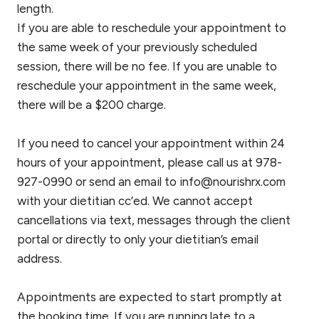
length.
If you are able to reschedule your appointment to
the same week of your previously scheduled
session, there will be no fee. If you are unable to
reschedule your appointment in the same week,
there will be a $200 charge.
If you need to cancel your appointment within 24
hours of your appointment, please call us at 978-
927-0990 or send an email to info@nourishrx.com
with your dietitian cc’ed. We cannot accept
cancellations via text, messages through the client
portal or directly to only your dietitian’s email
address.
Appointments are expected to start promptly at
the booking time. If you are running late to a