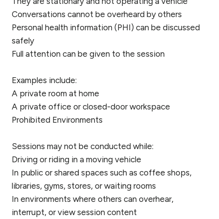
They are stationary and not operating a vehicle
Conversations cannot be overheard by others
Personal health information (PHI) can be discussed
safely
Full attention can be given to the session
Examples include:
A private room at home
A private office or closed-door workspace
Prohibited Environments
Sessions may not be conducted while:
Driving or riding in a moving vehicle
In public or shared spaces such as coffee shops,
libraries, gyms, stores, or waiting rooms
In environments where others can overhear,
interrupt, or view session content