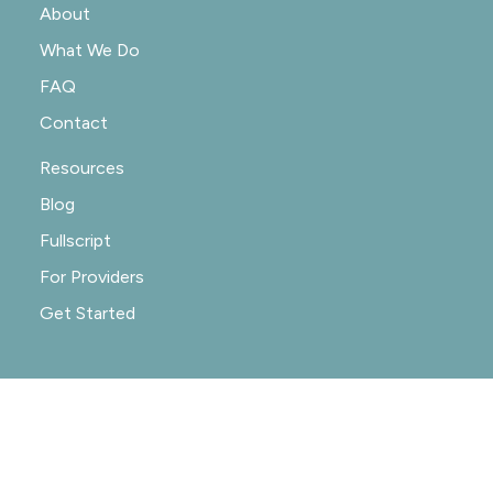
About
What We Do
FAQ
Contact
Resources
Blog
Fullscript
For Providers
Get Started
© 2020-2026 NOURISHRX |
PRIVACY POLICY
|
PRACTICE POLICIES