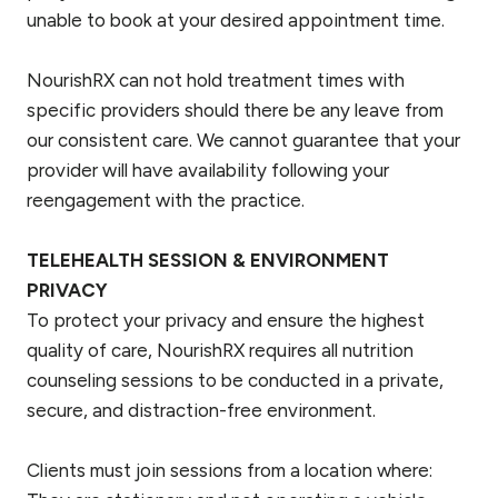
unable to book at your desired appointment time.
NourishRX can not hold treatment times with
specific providers should there be any leave from
our consistent care. We cannot guarantee that your
provider will have availability following your
reengagement with the practice.
TELEHEALTH SESSION & ENVIRONMENT
PRIVACY
To protect your privacy and ensure the highest
quality of care, NourishRX requires all nutrition
counseling sessions to be conducted in a private,
secure, and distraction-free environment.
Clients must join sessions from a location where: