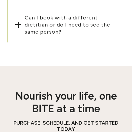
Can I book with a different
dietitian or do I need to see the
same person?
Nourish your life, one
BITE at a time
PURCHASE, SCHEDULE, AND GET STARTED
TODAY