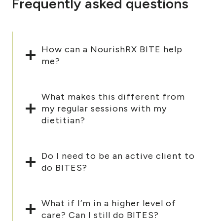
Frequently asked questions
How can a NourishRX BITE help
me?
What makes this different from
my regular sessions with my
dietitian?
Do I need to be an active client to
do BITES?
What if I’m in a higher level of
care? Can I still do BITES?