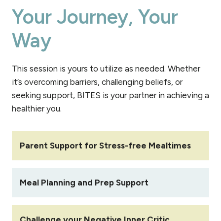
Your Journey, Your
Way
This session is yours to utilize as needed. Whether
it’s overcoming barriers, challenging beliefs, or
seeking support, BITES is your partner in achieving a
healthier you.
Parent Support for Stress-free Mealtimes
Meal Planning and Prep Support
Challenge your Negative Inner Critic