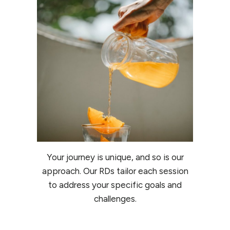
Your journey is unique, and so is our
approach. Our RDs tailor each session
to address your specific goals and
challenges.