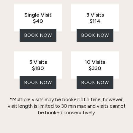
Single Visit
3 Visits
$40
$114
BOOK NOW
BOOK NOW
5 Visits
10 Visits
$180
$330
BOOK NOW
BOOK NOW
*Multiple visits may be booked at a time, however,
visit length is limited to 30 min max and visits cannot
be booked consecutively