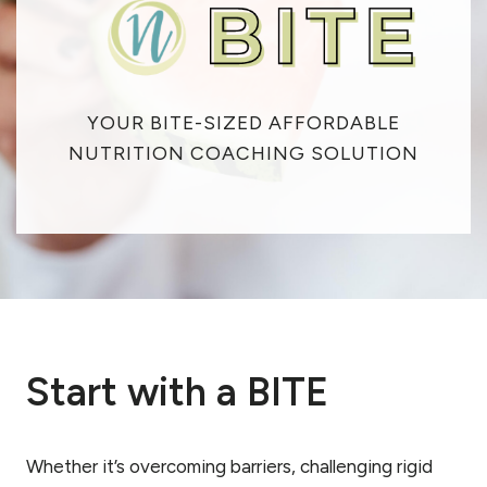
YOUR BITE-SIZED AFFORDABLE
NUTRITION COACHING SOLUTION
Start with a BITE
Whether it’s overcoming barriers, challenging rigid