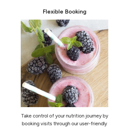
Flexible Booking
Take control of your nutrition journey by
booking visits through our user-friendly