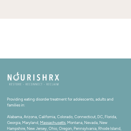
Providing eating disorder treatment for adolescents, adults and
families in:
Alabama, Arizona, California, Colorado, Connecticut, DC, Florida,
Georgia, Maryland,
Massachusetts
, Montana, Nevada, New
Hampshire, New Jersey, Ohio, Oregon, Pennsylvania, Rhode Island,