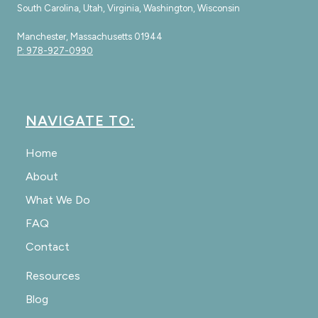
South Carolina, Utah, Virginia, Washington, Wisconsin
Manchester, Massachusetts 01944
P: 978-927-0990
NAVIGATE TO:
Home
About
What We Do
FAQ
Contact
Resources
Blog