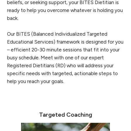
beliefs, or seeking support, your BITES Dietitian is
ready to help you overcome whatever is holding you
back.
Our BITES (Balanced Individualized Targeted
Educational Services) framework is designed for you
– efficient 20-30 minute sessions that fit into your
busy schedule. Meet with one of our expert
Registered Dietitians (RD) who will address your
specific needs with targeted, actionable steps to
help you reach your goals.
Targeted Coaching