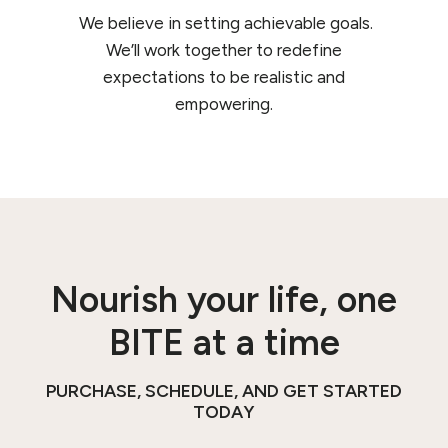
We believe in setting achievable goals.
We’ll work together to redefine
expectations to be realistic and
empowering.
Nourish your life, one
BITE at a time
PURCHASE, SCHEDULE, AND GET STARTED
TODAY