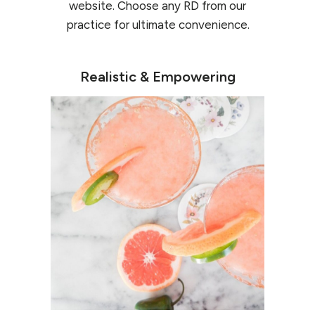
website. Choose any RD from our
practice for ultimate convenience.
Realistic & Empowering