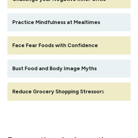
Practice Mindfulness at Mealtimes
Face Fear Foods with Confidence
Bust Food and Body Image Myths
Reduce Grocery Shopping Stressor
s