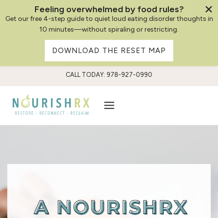
Feeling overwhelmed by food rules?
Get our free 4-step guide to quiet loud eating disorder thoughts in
10 minutes—without spiraling or restricting.
DOWNLOAD THE RESET MAP
Skip
CALL TODAY: 978-927-0990
to
content