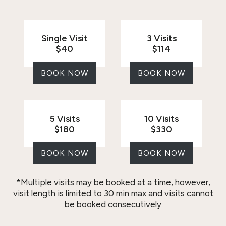
Single Visit
3 Visits
$40
$114
BOOK NOW
BOOK NOW
5 Visits
10 Visits
$180
$330
BOOK NOW
BOOK NOW
*Multiple visits may be booked at a time, however,
visit length is limited to 30 min max and visits cannot
be booked consecutively